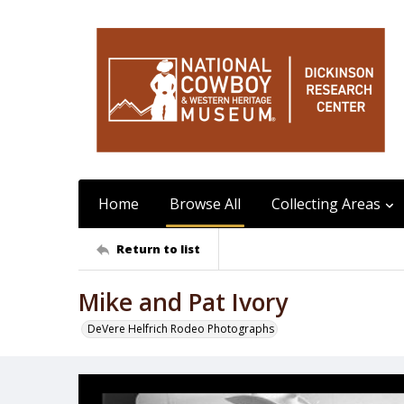
Home
Browse All
Collecting Areas
Return to list
Mike and Pat Ivory
DeVere Helfrich Rodeo Photographs