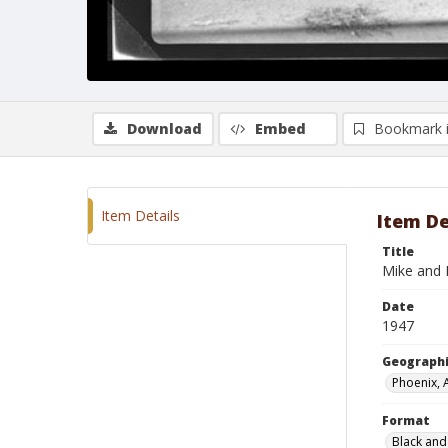
Download
Embed
Bookmark 
Item Details
Item De
Title
Mike and 
Date
1947
Geographi
Phoenix, 
Format
Black and