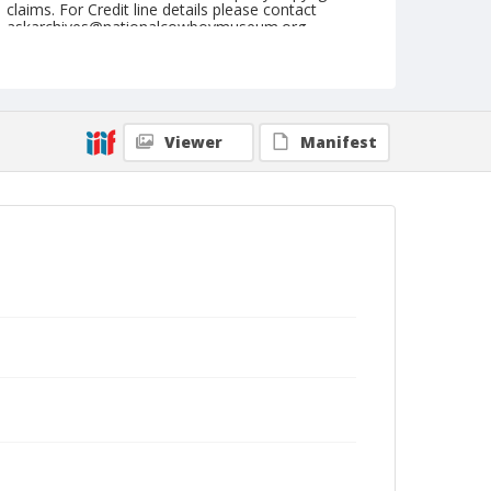
claims. For Credit line details please contact
askarchives@nationalcowboymuseum.org.
Note
April 13, 1947
Geographic Subjects
Viewer
Manifest
Phoenix, Arizona
Format
Black and white
Safety film negative