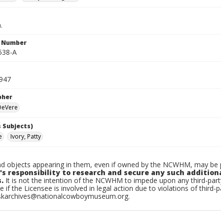
.
n Number
538-A
1947
pher
 DeVere
 Subjects)
e
Ivory, Patty
d objects appearing in them, even if owned by the NCWHM, may be pr
's responsibility to research and secure any such addition
.
It is not the intention of the NCWHM to impede upon any third-pa
e if the Licensee is involved in legal action due to violations of third-p
skarchives@nationalcowboymuseum.org.