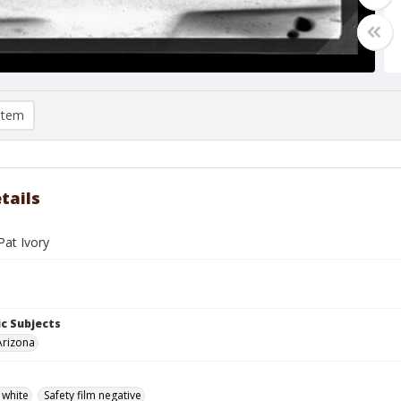
item
tails
Pat Ivory
c Subjects
Arizona
 white
Safety film negative