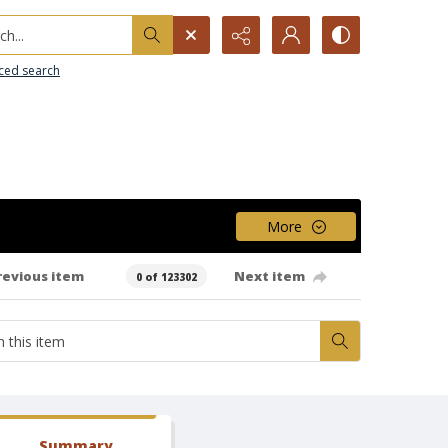
h...
ced search
More
revious item
Next item
0 of 123302
Summary