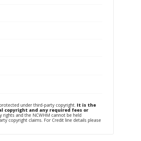
otected under third-party copyright.
It is the
al copyright and any required fees or
rty rights and the NCWHM cannot be held
arty copyright claims. For Credit line details please