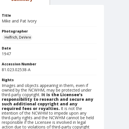
Title
Mike and Pat Ivory
Photographer
Helfrich, DeVere
Date
1947
Accession Number
81.023.02538-A
Rights
Images and objects appearing in them, even if
owned by the NCWHM, may be protected under
third-party copyright.
It is the Licensee's
responsibility to research and secure any
such additional copyright and any
required fees or royalties.
It is not the
intention of the NCWHM to impede upon any
third-party rights and the NCWHM cannot be held
responsible if the Licensee is involved in legal
action due to violations of third-party copyright