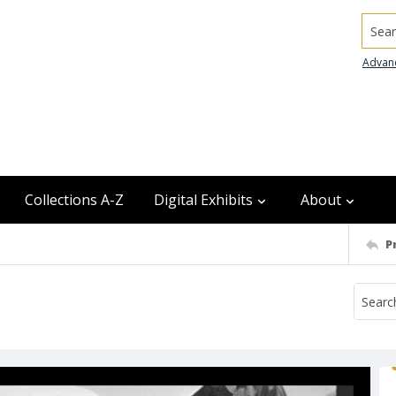
Searc
Advan
Collections A-Z
Digital Exhibits
About
P