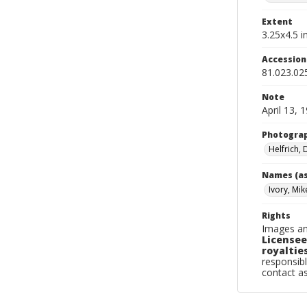
Extent
3.25x4.5 in
Accessio
81.023.02
Note
April 13, 
Photogra
Helfrich,
Names (as
Ivory, Mik
Rights
Images an
Licensee
royalties
responsibl
contact a