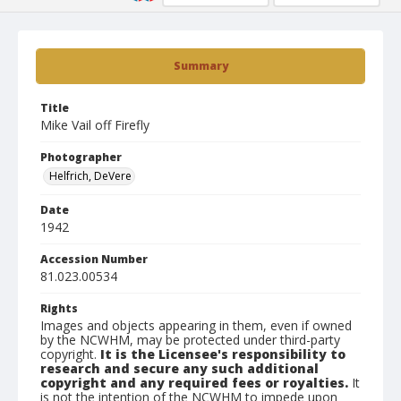
Summary
Title
Mike Vail off Firefly
Photographer
Helfrich, DeVere
Date
1942
Accession Number
81.023.00534
Rights
Images and objects appearing in them, even if owned
by the NCWHM, may be protected under third-party
copyright.
It is the Licensee's responsibility to
research and secure any such additional
copyright and any required fees or royalties.
It
is not the intention of the NCWHM to impede upon