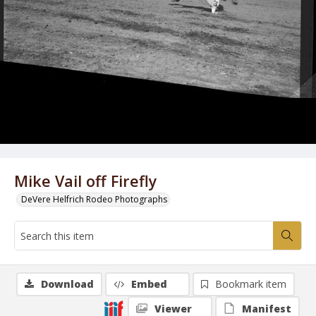
Mike Vail off Firefly
DeVere Helfrich Rodeo Photographs
Download
Embed
Bookmark item
Viewer
Manifest