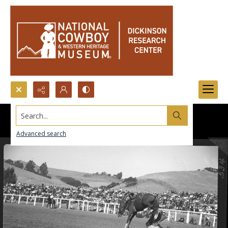
Search...
Advanced search