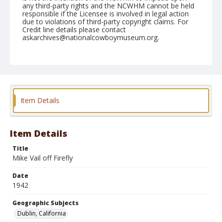
any third-party rights and the NCWHM cannot be held
responsible if the Licensee is involved in legal action
due to violations of third-party copyright claims. For
Credit line details please contact
askarchives@nationalcowboymuseum.org.
Note
September 20, 1942
Geographic Subjects
Dublin, California
Item Details
Format
Black and white
Safety film negative
Item Details
Title
Mike Vail off Firefly
Date
1942
Geographic Subjects
Dublin, California