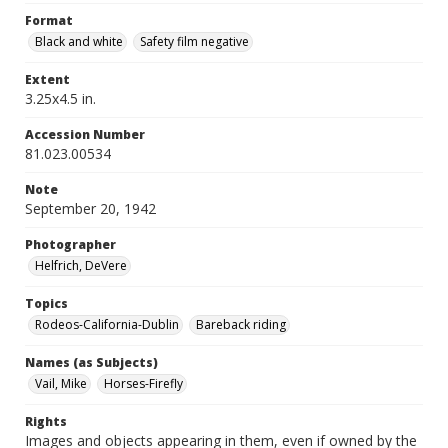
Format
Black and white
Safety film negative
Extent
3.25x4.5 in.
Accession Number
81.023.00534
Note
September 20, 1942
Photographer
Helfrich, DeVere
Topics
Rodeos-California-Dublin
Bareback riding
Names (as Subjects)
Vail, Mike
Horses-Firefly
Rights
Images and objects appearing in them, even if owned by the