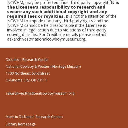
NCWHM, may be protected under third-party copyright.
It is
the Licensee's responsibility to research and
secure any such additional copyright and any
required fees or royalties.
It is not the intention of the
NCWHM to impede upon any third-party rights and the
NCWHM cannot be held responsible if the Licensee is
involved in legal action due to violations of third-party
copyright claims. For Credit line details please contact
askarchives@nationalcowboymuseum.org.
Dickinson Research Center
National Cowboy & Western Heritage Museum
1700 Northeast 63rd Street
Oklahoma City, OK 73111
askarchives@nationalcowboymuseum.org
More in Dickinson Research Center:
Library homepage