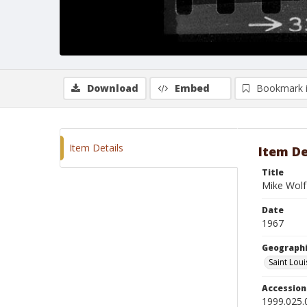
Download
Embed
Bookmark 
Item Details
Item De
Title
Mike Wolf
Date
1967
Geographi
Saint Loui
Accessio
1999.025.