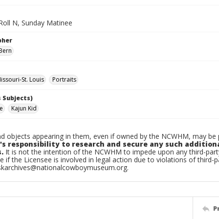
 Roll N, Sunday Matinee
pher
Bern
ssouri-St. Louis
Portraits
 Subjects)
ke
Kajun Kid
d objects appearing in them, even if owned by the NCWHM, may be pr
's responsibility to research and secure any such addition
.
It is not the intention of the NCWHM to impede upon any third-pa
e if the Licensee is involved in legal action due to violations of third-p
skarchives@nationalcowboymuseum.org.
P