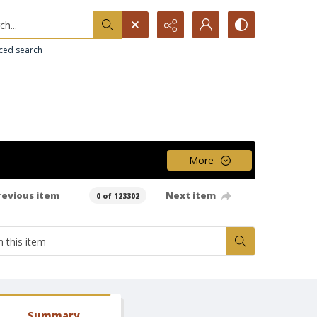
h...
ced search
More
revious item
Next item
0 of 123302
Summary