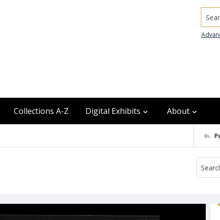
Searc
Advan
Collections A-Z
Digital Exhibits
About
P