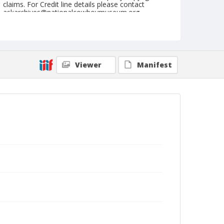
claims. For Credit line details please contact
askarchives@nationalcowboymuseum.org.
Note
St. Louis, Roll N, Sunday Matinee
Geographic Subjects
Viewer
Manifest
Saint Louis, Missouri