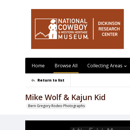
Home
Browse All
Collecting Areas
Return to list
Mike Wolf & Kajun Kid
Bern Gregory Rodeo Photographs