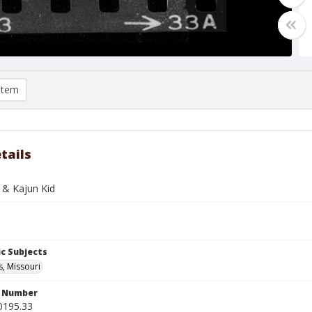
item
tails
 & Kajun Kid
c Subjects
s, Missouri
n Number
0195.33