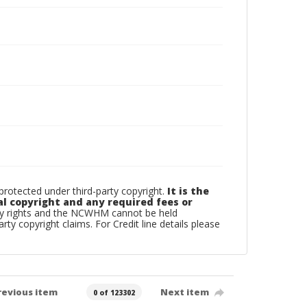
otected under third-party copyright.
It is the
al copyright and any required fees or
rty rights and the NCWHM cannot be held
arty copyright claims. For Credit line details please
revious item
Next item
0 of 123302