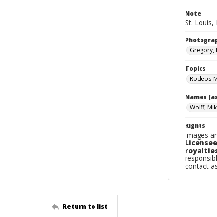
Note
St. Louis,
Photogra
Gregory, 
Topics
Rodeos-Mi
Names (as
Wolff, Mi
Rights
Images an
Licensee
royalties
responsibl
contact a
Return to list