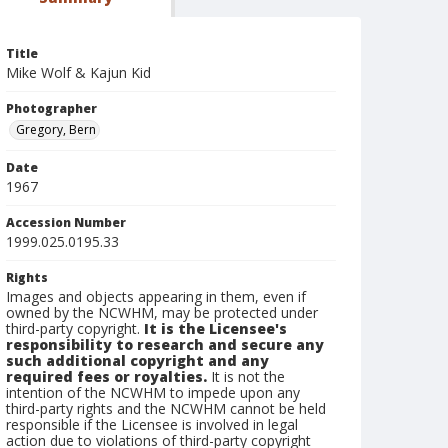
Title
Mike Wolf & Kajun Kid
Photographer
Gregory, Bern
Date
1967
Accession Number
1999.025.0195.33
Rights
Images and objects appearing in them, even if
owned by the NCWHM, may be protected under
third-party copyright.
It is the Licensee's
responsibility to research and secure any
such additional copyright and any
required fees or royalties.
It is not the
intention of the NCWHM to impede upon any
third-party rights and the NCWHM cannot be held
responsible if the Licensee is involved in legal
action due to violations of third-party copyright