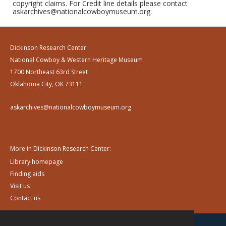
copyright claims. For Credit line details please contact
askarchives@nationalcowboymuseum.org.
Dickinson Research Center
National Cowboy & Western Heritage Museum
1700 Northeast 63rd Street
Oklahoma City, OK 73111
askarchives@nationalcowboymuseum.org
More in Dickinson Research Center:
Library homepage
Finding aids
Visit us
Contact us