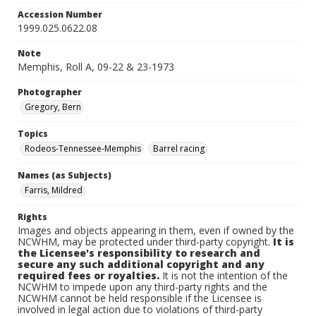
Accession Number
1999.025.0622.08
Note
Memphis, Roll A, 09-22 & 23-1973
Photographer
Gregory, Bern
Topics
Rodeos-Tennessee-Memphis
Barrel racing
Names (as Subjects)
Farris, Mildred
Rights
Images and objects appearing in them, even if owned by the
NCWHM, may be protected under third-party copyright.
It is
the Licensee's responsibility to research and
secure any such additional copyright and any
required fees or royalties.
It is not the intention of the
NCWHM to impede upon any third-party rights and the
NCWHM cannot be held responsible if the Licensee is
involved in legal action due to violations of third-party