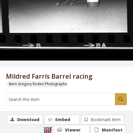
Mildred Farris Barrel racing
Bern Gregory Rodeo Photographs
Download
Embed
Bookmark item
Viewer
Manifest