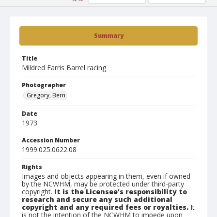
Summary
Title
Mildred Farris Barrel racing
Photographer
Gregory, Bern
Date
1973
Accession Number
1999.025.0622.08
Rights
Images and objects appearing in them, even if owned
by the NCWHM, may be protected under third-party
copyright.
It is the Licensee's responsibility to
research and secure any such additional
copyright and any required fees or royalties.
It
is not the intention of the NCWHM to impede upon