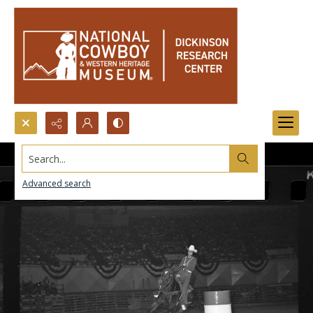
Search...
Advanced search