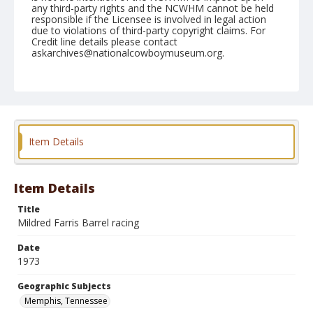
any third-party rights and the NCWHM cannot be held
responsible if the Licensee is involved in legal action
due to violations of third-party copyright claims. For
Credit line details please contact
askarchives@nationalcowboymuseum.org.
Note
Memphis, Roll A, 09-22 & 23-1973
Geographic Subjects
Memphis, Tennessee
Item Details
Item Details
Title
Mildred Farris Barrel racing
Date
1973
Geographic Subjects
Memphis, Tennessee