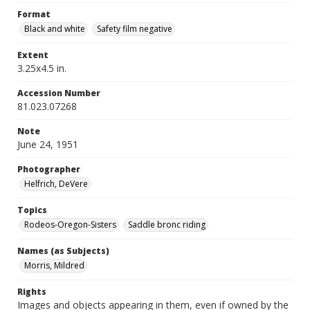
Format
Black and white
Safety film negative
Extent
3.25x4.5 in.
Accession Number
81.023.07268
Note
June 24, 1951
Photographer
Helfrich, DeVere
Topics
Rodeos-Oregon-Sisters
Saddle bronc riding
Names (as Subjects)
Morris, Mildred
Rights
Images and objects appearing in them, even if owned by the