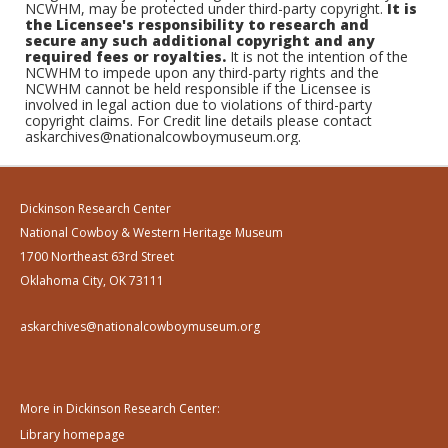
NCWHM, may be protected under third-party copyright.
It is
the Licensee's responsibility to research and
secure any such additional copyright and any
required fees or royalties.
It is not the intention of the
NCWHM to impede upon any third-party rights and the
NCWHM cannot be held responsible if the Licensee is
involved in legal action due to violations of third-party
copyright claims. For Credit line details please contact
askarchives@nationalcowboymuseum.org.
Dickinson Research Center
National Cowboy & Western Heritage Museum
1700 Northeast 63rd Street
Oklahoma City, OK 73111
askarchives@nationalcowboymuseum.org
More in Dickinson Research Center:
Library homepage