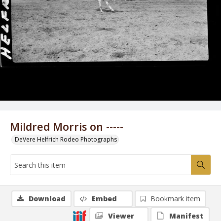
Mildred Morris on -----
DeVere Helfrich Rodeo Photographs
Download
Embed
Bookmark item
Viewer
Manifest