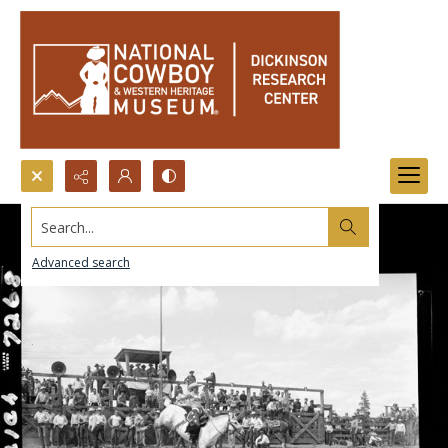
Search...
Advanced search