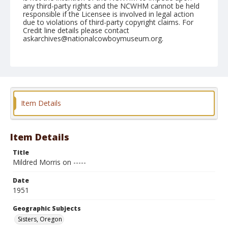
any third-party rights and the NCWHM cannot be held
responsible if the Licensee is involved in legal action
due to violations of third-party copyright claims. For
Credit line details please contact
askarchives@nationalcowboymuseum.org.
Note
June 24, 1951
Geographic Subjects
Sisters, Oregon
Item Details
Format
Black and white
Safety film negative
Item Details
Title
Mildred Morris on -----
Date
1951
Geographic Subjects
Sisters, Oregon