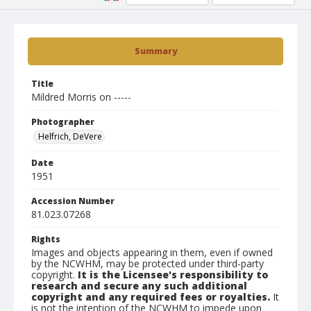
Summary
Title
Mildred Morris on -----
Photographer
Helfrich, DeVere
Date
1951
Accession Number
81.023.07268
Rights
Images and objects appearing in them, even if owned
by the NCWHM, may be protected under third-party
copyright.
It is the Licensee's responsibility to
research and secure any such additional
copyright and any required fees or royalties.
It
is not the intention of the NCWHM to impede upon