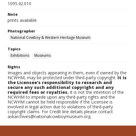
1095.42.010
Note
prints available
Photographer
National Cowboy & Western Heritage Museum
Topics
Exhibitions
Museums
Rights
Images and objects appearing in them, even if owned by the
NCWHM, may be protected under third-party copyright.
It is
the Licensee's responsibility to research and
secure any such additional copyright and any
required fees or royalties.
It is not the intention of the
NCWHM to impede upon any third-party rights and the
NCWHM cannot be held responsible if the Licensee is
involved in legal action due to violations of third-party
copyright claims. For Credit line details please contact
askarchives@nationalcowboymuseum.org.