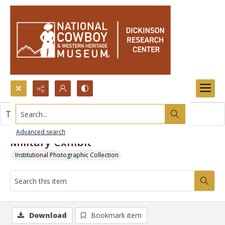
Search...
This item contains no images.
Advanced search
Military exhibit
Institutional Photographic Collection
Download
Bookmark item