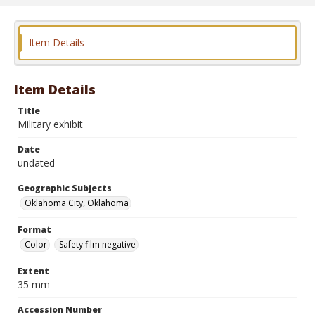
Item Details
Item Details
Title
Military exhibit
Date
undated
Geographic Subjects
Oklahoma City, Oklahoma
Format
Color
Safety film negative
Extent
35 mm
Accession Number