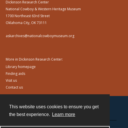
Dickinson Research Center
National Cowboy & Western Heritage Museum
1700 Northeast 63rd Street
Oklahoma City, OK 73111
askarchives@nationalcowboymuseum.org
More in Dickinson Research Center:
Library homepage
Finding aids
Visit us
Contact us
This website uses cookies to ensure you get
Contact
the best experience.
Learn more