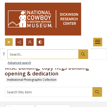
Search...
This item contains no images.
Advanced search
Misc. Building, copy negs building
opening & dedication
Institutional Photographic Collection