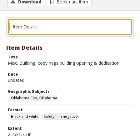
Download
Bookmark item
Item Details
Item Details
Title
Misc. Building, copy negs building opening & dedication
Date
undated
Geographic Subjects
Oklahoma City, Oklahoma
Format
Black and white
Safety film negative
Extent
2.25x1.75 in.