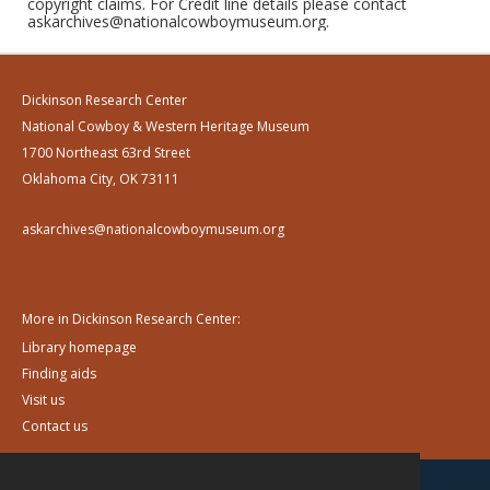
copyright claims. For Credit line details please contact
askarchives@nationalcowboymuseum.org.
Dickinson Research Center
National Cowboy & Western Heritage Museum
1700 Northeast 63rd Street
Oklahoma City, OK 73111
askarchives@nationalcowboymuseum.org
More in Dickinson Research Center:
Library homepage
Finding aids
Visit us
Contact us