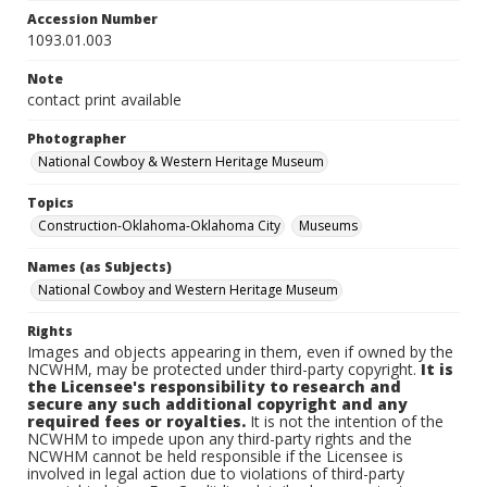
Accession Number
1093.01.003
Note
contact print available
Photographer
National Cowboy & Western Heritage Museum
Topics
Construction-Oklahoma-Oklahoma City
Museums
Names (as Subjects)
National Cowboy and Western Heritage Museum
Rights
Images and objects appearing in them, even if owned by the
NCWHM, may be protected under third-party copyright.
It is
the Licensee's responsibility to research and
secure any such additional copyright and any
required fees or royalties.
It is not the intention of the
NCWHM to impede upon any third-party rights and the
NCWHM cannot be held responsible if the Licensee is
involved in legal action due to violations of third-party