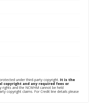
otected under third-party copyright.
It is the
al copyright and any required fees or
rty rights and the NCWHM cannot be held
arty copyright claims. For Credit line details please