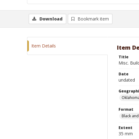
Download
Bookmark item
Item Details
Item De
Title
Misc. Buil
Date
undated
Geographi
Oklahoma
Format
Black and
Extent
35 mm