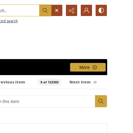
h...
ced search
More
revious item
Next item
0 of 123302