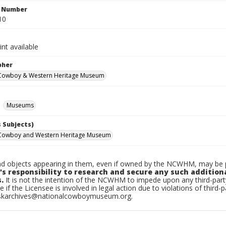
n Number
10
int available
pher
 Cowboy & Western Heritage Museum
Museums
 Subjects)
 Cowboy and Western Heritage Museum
d objects appearing in them, even if owned by the NCWHM, may be pr
's responsibility to research and secure any such addition
.
It is not the intention of the NCWHM to impede upon any third-pa
e if the Licensee is involved in legal action due to violations of third-p
skarchives@nationalcowboymuseum.org.