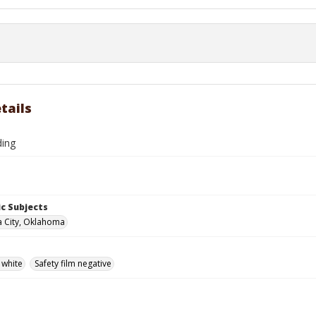
tails
ding
c Subjects
 City, Oklahoma
 white
Safety film negative