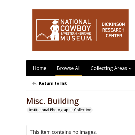
Home
Browse All
Collecting Areas
Return to list
Misc. Building
Institutional Photographic Collection
This item contains no images.