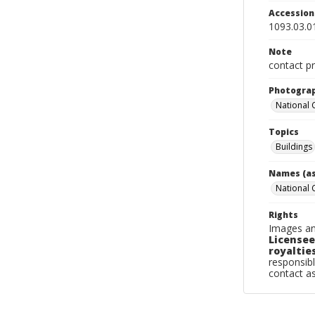
Accessio
1093.03.0
Note
contact pr
Photogra
National
Topics
Buildings
Names (as
National
Rights
Images an
Licensee
royalties
responsibl
contact a