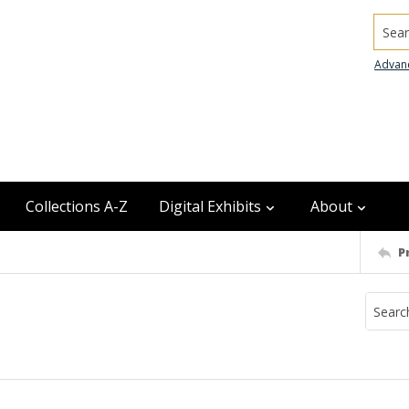
Searc
Advan
Collections A-Z
Digital Exhibits
About
P