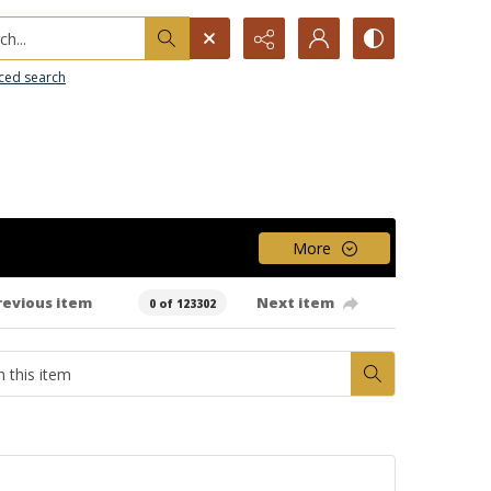
h...
ced search
More
revious item
Next item
0 of 123302