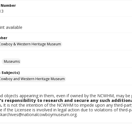
n Number
13
int available
pher
 Cowboy & Western Heritage Museum
Museums
 Subjects)
 Cowboy and Western Heritage Museum
d objects appearing in them, even if owned by the NCWHM, may be pr
's responsibility to research and secure any such addition
.
It is not the intention of the NCWHM to impede upon any third-pa
e if the Licensee is involved in legal action due to violations of third-p
skarchives@nationalcowboymuseum.org.