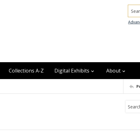
Searc
Advan
Collections A-Z
Digital Exhibits
About
P