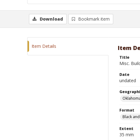
Download
Bookmark item
Item Details
Item De
Title
Misc. Buil
Date
undated
Geographi
Oklahoma
Format
Black and
Extent
35 mm