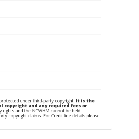
otected under third-party copyright.
It is the
al copyright and any required fees or
rty rights and the NCWHM cannot be held
arty copyright claims. For Credit line details please