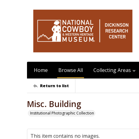
Home
Browse All
Collecting Areas
Return to list
Misc. Building
Institutional Photographic Collection
This item contains no images.