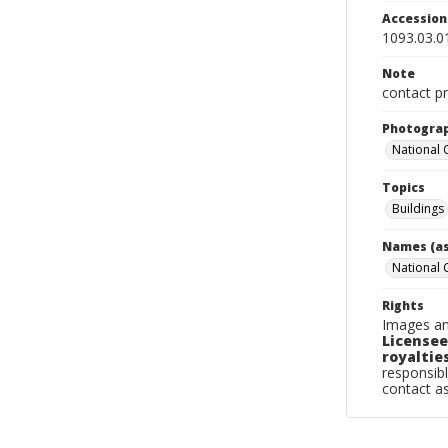
Accessio
1093.03.0
Note
contact pr
Photogra
National
Topics
Buildings
Names (as
National
Rights
Images an
Licensee
royalties
responsibl
contact a