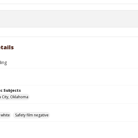
tails
ding
c Subjects
 City, Oklahoma
 white
Safety film negative