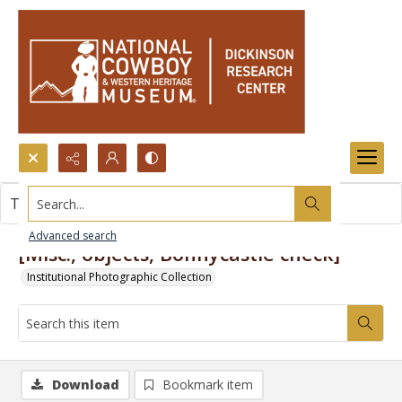
Search...
This item contains no images.
Advanced search
[Misc., objects, Bonnycastle check]
Institutional Photographic Collection
Download
Bookmark item