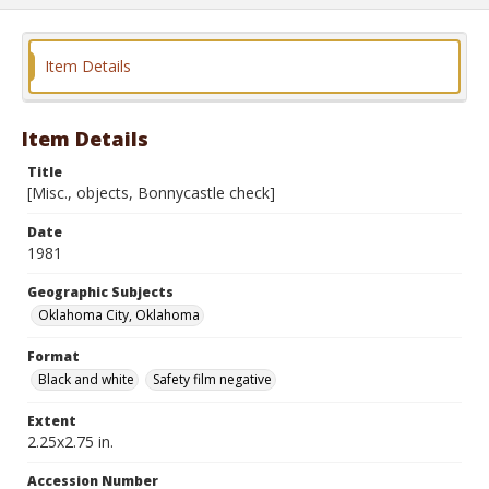
Item Details
Item Details
Title
[Misc., objects, Bonnycastle check]
Date
1981
Geographic Subjects
Oklahoma City, Oklahoma
Format
Black and white
Safety film negative
Extent
2.25x2.75 in.
Accession Number