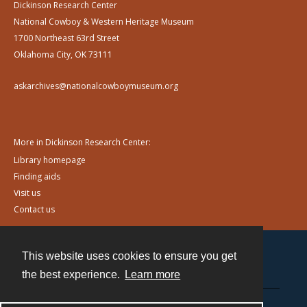
Dickinson Research Center
National Cowboy & Western Heritage Museum
1700 Northeast 63rd Street
Oklahoma City, OK 73111
askarchives@nationalcowboymuseum.org
More in Dickinson Research Center:
Library homepage
Finding aids
Visit us
Contact us
This website uses cookies to ensure you get
Contact
the best experience.
Learn more