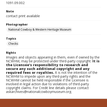
1091.09.002
Note
contact print available
Photographer
National Cowboy & Western Heritage Museum
Topics
Checks
Rights
Images and objects appearing in them, even if owned by the
NCWHM, may be protected under third-party copyright.
It is
the Licensee's responsibility to research and
secure any such additional copyright and any
required fees or royalties.
It is not the intention of the
NCWHM to impede upon any third-party rights and the
NCWHM cannot be held responsible if the Licensee is
involved in legal action due to violations of third-party
copyright claims. For Credit line details please contact
askarchives@nationalcowboymuseum.org.