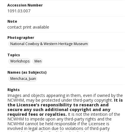
Accession Number
1091.03.007
Note
contact print available
Photographer
National Cowboy & Western Heritage Museum
Topics
Workshops
Men
Names (as Subjects)
Menchaca, Juan
Rights
Images and objects appearing in them, even if owned by the
NCWHM, may be protected under third-party copyright.
It is
the Licensee's responsibility to research and
secure any such additional copyright and any
required fees or royalties.
It is not the intention of the
NCWHM to impede upon any third-party rights and the
NCWHM cannot be held responsible if the Licensee is
involved in legal action due to violations of third-party