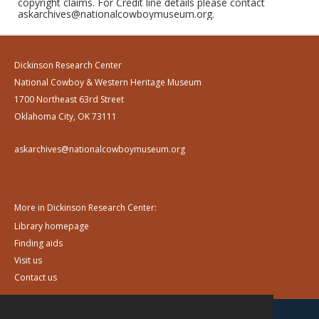
copyright claims. For Credit line details please contact
askarchives@nationalcowboymuseum.org.
Dickinson Research Center
National Cowboy & Western Heritage Museum
1700 Northeast 63rd Street
Oklahoma City, OK 73111
askarchives@nationalcowboymuseum.org
More in Dickinson Research Center:
Library homepage
Finding aids
Visit us
Contact us