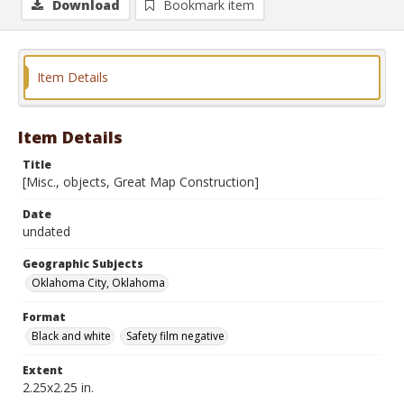
Download
Bookmark item
Item Details
Item Details
Title
[Misc., objects, Great Map Construction]
Date
undated
Geographic Subjects
Oklahoma City, Oklahoma
Format
Black and white
Safety film negative
Extent
2.25x2.25 in.