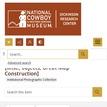
Search...
This item contains no images.
Advanced search
[Misc., objects, Great Map
Construction]
Institutional Photographic Collection