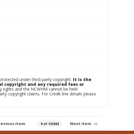
otected under third-party copyright.
It is the
al copyright and any required fees or
rty rights and the NCWHM cannot be held
arty copyright claims. For Credit line details please
revious item
Next item
0 of 123302