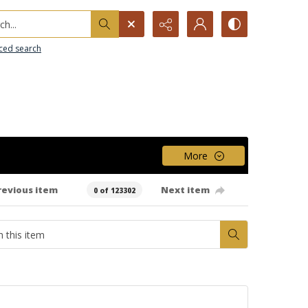
h...
ced search
More
revious item
Next item
0 of 123302