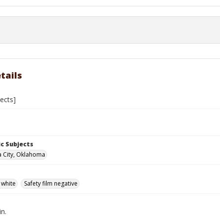
tails
jects]
c Subjects
 City, Oklahoma
 white
Safety film negative
in.