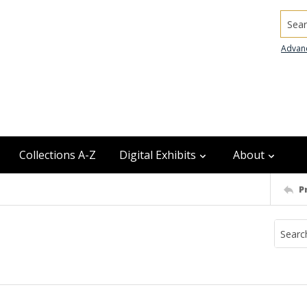
Searc
Advan
Collections A-Z
Digital Exhibits
About
P