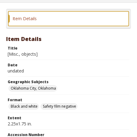
Item Details
Item Details
Title
[Misc., objects]
Date
undated
Geographic Subjects
Oklahoma City, Oklahoma
Format
Black and white
Safety film negative
Extent
2.25x1.75 in.
Accession Number