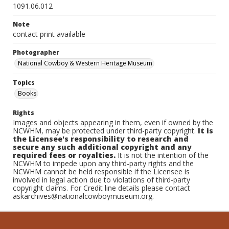
1091.06.012
Note
contact print available
Photographer
National Cowboy & Western Heritage Museum
Topics
Books
Rights
Images and objects appearing in them, even if owned by the
NCWHM, may be protected under third-party copyright.
It is
the Licensee's responsibility to research and
secure any such additional copyright and any
required fees or royalties.
It is not the intention of the
NCWHM to impede upon any third-party rights and the
NCWHM cannot be held responsible if the Licensee is
involved in legal action due to violations of third-party
copyright claims. For Credit line details please contact
askarchives@nationalcowboymuseum.org.