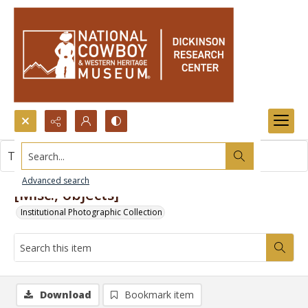
Search...
This item contains no images.
Advanced search
[Misc., objects]
Institutional Photographic Collection
Download
Bookmark item