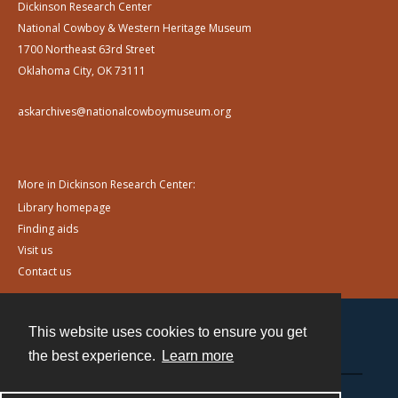
Dickinson Research Center
National Cowboy & Western Heritage Museum
1700 Northeast 63rd Street
Oklahoma City, OK 73111
askarchives@nationalcowboymuseum.org
More in Dickinson Research Center:
Library homepage
Finding aids
Visit us
Contact us
This website uses cookies to ensure you get
Contact
the best experience.
Learn more