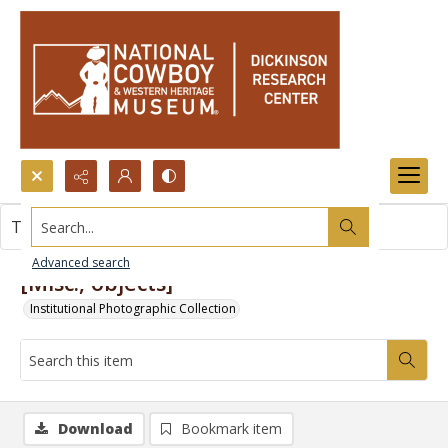
Search...
This item contains no images.
Advanced search
[Misc., objects]
Institutional Photographic Collection
Download
Bookmark item