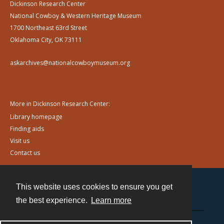
Dickinson Research Center
National Cowboy & Western Heritage Museum
1700 Northeast 63rd Street
Oklahoma City, OK 73111
askarchives@nationalcowboymuseum.org
More in Dickinson Research Center:
Library homepage
Finding aids
Visit us
Contact us
This website uses cookies to ensure you get
Contact
the best experience.
Learn more