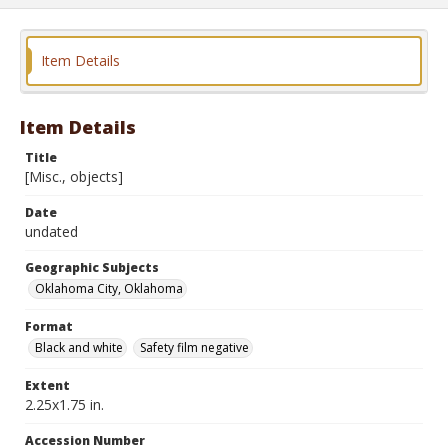
Item Details
Item Details
Title
[Misc., objects]
Date
undated
Geographic Subjects
Oklahoma City, Oklahoma
Format
Black and white
Safety film negative
Extent
2.25x1.75 in.
Accession Number