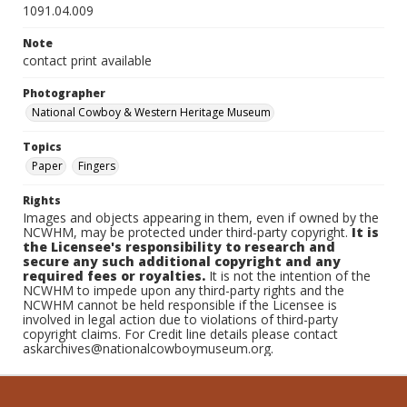
1091.04.009
Note
contact print available
Photographer
National Cowboy & Western Heritage Museum
Topics
Paper
Fingers
Rights
Images and objects appearing in them, even if owned by the
NCWHM, may be protected under third-party copyright.
It is
the Licensee's responsibility to research and
secure any such additional copyright and any
required fees or royalties.
It is not the intention of the
NCWHM to impede upon any third-party rights and the
NCWHM cannot be held responsible if the Licensee is
involved in legal action due to violations of third-party
copyright claims. For Credit line details please contact
askarchives@nationalcowboymuseum.org.