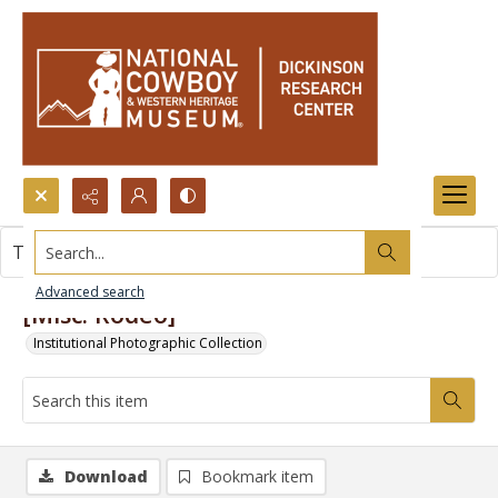
Search...
This item contains no images.
Advanced search
[Misc. Rodeo]
Institutional Photographic Collection
Download
Bookmark item