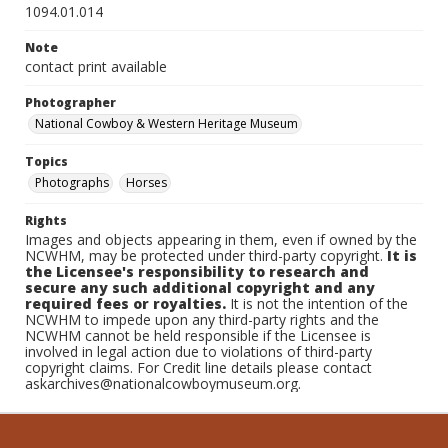
1094.01.014
Note
contact print available
Photographer
National Cowboy & Western Heritage Museum
Topics
Photographs
Horses
Rights
Images and objects appearing in them, even if owned by the
NCWHM, may be protected under third-party copyright.
It is
the Licensee's responsibility to research and
secure any such additional copyright and any
required fees or royalties.
It is not the intention of the
NCWHM to impede upon any third-party rights and the
NCWHM cannot be held responsible if the Licensee is
involved in legal action due to violations of third-party
copyright claims. For Credit line details please contact
askarchives@nationalcowboymuseum.org.