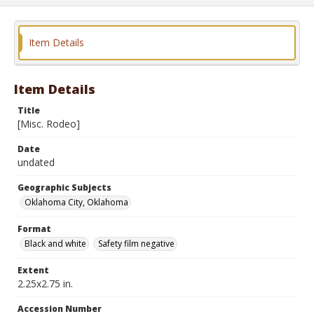
Item Details
Item Details
Title
[Misc. Rodeo]
Date
undated
Geographic Subjects
Oklahoma City, Oklahoma
Format
Black and white
Safety film negative
Extent
2.25x2.75 in.
Accession Number