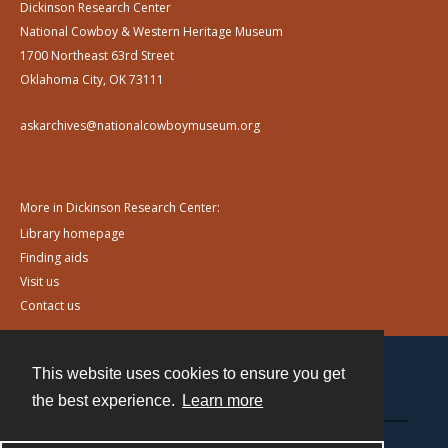
Dickinson Research Center
National Cowboy & Western Heritage Museum
1700 Northeast 63rd Street
Oklahoma City, OK 73111
askarchives@nationalcowboymuseum.org
More in Dickinson Research Center:
Library homepage
Finding aids
Visit us
Contact us
This website uses cookies to ensure you get
Contact
the best experience.
Learn more