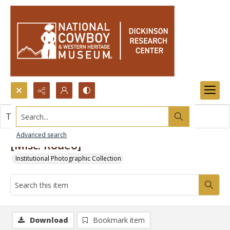
Search...
This item contains no images.
Advanced search
[Misc. Rodeo]
Institutional Photographic Collection
Download
Bookmark item