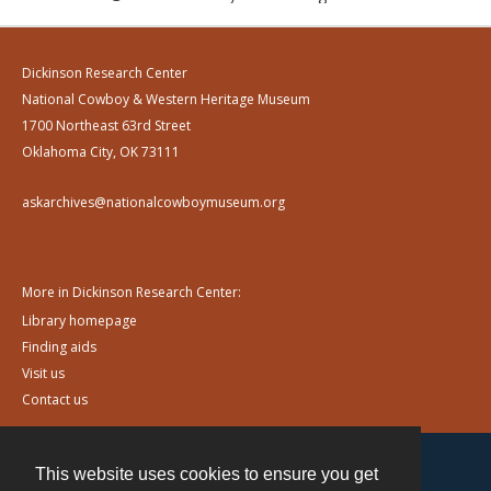
Dickinson Research Center
National Cowboy & Western Heritage Museum
1700 Northeast 63rd Street
Oklahoma City, OK 73111
askarchives@nationalcowboymuseum.org
More in Dickinson Research Center:
Library homepage
Finding aids
Visit us
Contact us
This website uses cookies to ensure you get