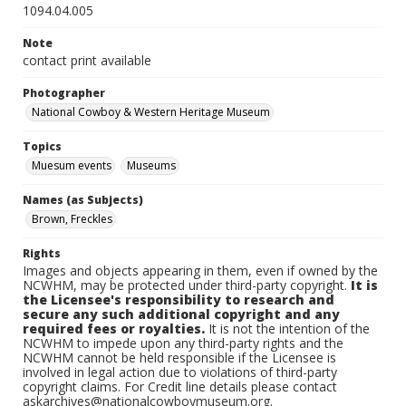
1094.04.005
Note
contact print available
Photographer
National Cowboy & Western Heritage Museum
Topics
Muesum events
Museums
Names (as Subjects)
Brown, Freckles
Rights
Images and objects appearing in them, even if owned by the
NCWHM, may be protected under third-party copyright.
It is
the Licensee's responsibility to research and
secure any such additional copyright and any
required fees or royalties.
It is not the intention of the
NCWHM to impede upon any third-party rights and the
NCWHM cannot be held responsible if the Licensee is
involved in legal action due to violations of third-party
copyright claims. For Credit line details please contact
askarchives@nationalcowboymuseum.org.