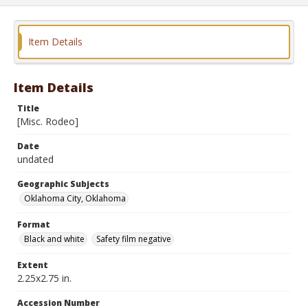
Item Details
Item Details
Title
[Misc. Rodeo]
Date
undated
Geographic Subjects
Oklahoma City, Oklahoma
Format
Black and white
Safety film negative
Extent
2.25x2.75 in.
Accession Number