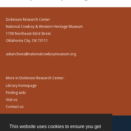
Dickinson Research Center
National Cowboy & Western Heritage Museum
1700 Northeast 63rd Street
Oklahoma City, OK 73111
askarchives@nationalcowboymuseum.org
More in Dickinson Research Center:
Library homepage
Finding aids
Visit us
Contact us
This website uses cookies to ensure you get