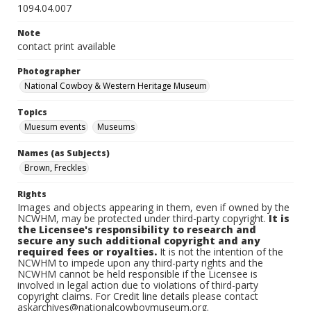
1094.04.007
Note
contact print available
Photographer
National Cowboy & Western Heritage Museum
Topics
Muesum events
Museums
Names (as Subjects)
Brown, Freckles
Rights
Images and objects appearing in them, even if owned by the
NCWHM, may be protected under third-party copyright.
It is
the Licensee's responsibility to research and
secure any such additional copyright and any
required fees or royalties.
It is not the intention of the
NCWHM to impede upon any third-party rights and the
NCWHM cannot be held responsible if the Licensee is
involved in legal action due to violations of third-party
copyright claims. For Credit line details please contact
askarchives@nationalcowboymuseum.org.