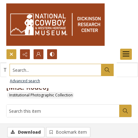
Search...
This item contains no images.
Advanced search
[Misc. Rodeo]
Institutional Photographic Collection
Download
Bookmark item