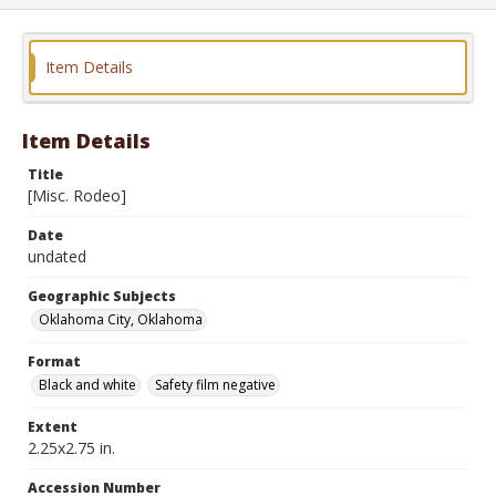
Item Details
Item Details
Title
[Misc. Rodeo]
Date
undated
Geographic Subjects
Oklahoma City, Oklahoma
Format
Black and white
Safety film negative
Extent
2.25x2.75 in.
Accession Number