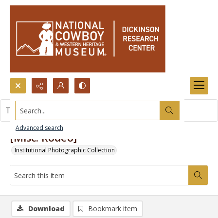
Search...
This item contains no images.
Advanced search
[Misc. Rodeo]
Institutional Photographic Collection
Download
Bookmark item