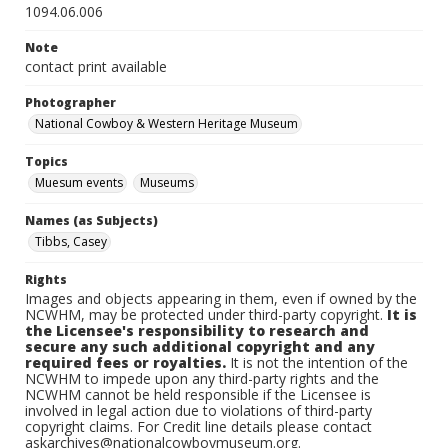
1094.06.006
Note
contact print available
Photographer
National Cowboy & Western Heritage Museum
Topics
Muesum events
Museums
Names (as Subjects)
Tibbs, Casey
Rights
Images and objects appearing in them, even if owned by the
NCWHM, may be protected under third-party copyright.
It is
the Licensee's responsibility to research and
secure any such additional copyright and any
required fees or royalties.
It is not the intention of the
NCWHM to impede upon any third-party rights and the
NCWHM cannot be held responsible if the Licensee is
involved in legal action due to violations of third-party
copyright claims. For Credit line details please contact
askarchives@nationalcowboymuseum.org.