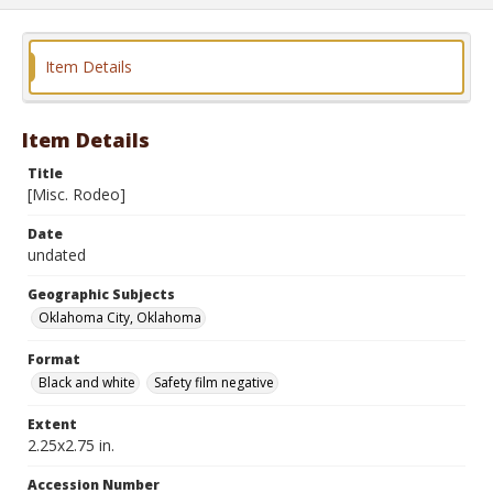
Item Details
Item Details
Title
[Misc. Rodeo]
Date
undated
Geographic Subjects
Oklahoma City, Oklahoma
Format
Black and white
Safety film negative
Extent
2.25x2.75 in.
Accession Number