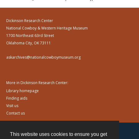
Dickinson Research Center
National Cowboy & Western Heritage Museum
1700 Northeast 63rd Street
Oklahoma City, OK 73111
askarchives@nationalcowboymuseum.org
More in Dickinson Research Center:
Library homepage
Finding aids
Visit us
Contact us
This website uses cookies to ensure you get