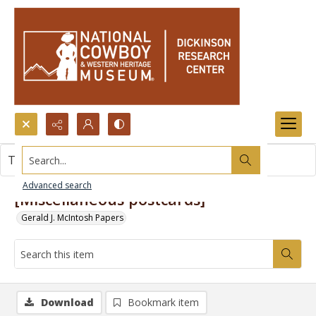
Search...
This item contains no images.
Advanced search
[Miscellaneous postcards]
Gerald J. McIntosh Papers
Download
Bookmark item