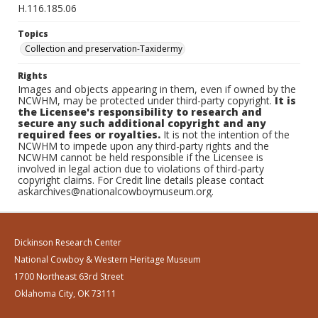
H.116.185.06
Topics
Collection and preservation-Taxidermy
Rights
Images and objects appearing in them, even if owned by the
NCWHM, may be protected under third-party copyright.
It is
the Licensee's responsibility to research and
secure any such additional copyright and any
required fees or royalties.
It is not the intention of the
NCWHM to impede upon any third-party rights and the
NCWHM cannot be held responsible if the Licensee is
involved in legal action due to violations of third-party
copyright claims. For Credit line details please contact
askarchives@nationalcowboymuseum.org.
Dickinson Research Center
National Cowboy & Western Heritage Museum
1700 Northeast 63rd Street
Oklahoma City, OK 73111