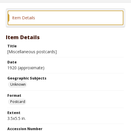
Item Details
Item Details
Title
[Miscellaneous postcards]
Date
1920 (approximate)
Geographic Subjects
Unknown
Format
Postcard
Extent
3.5x5.5 in.
Accession Number