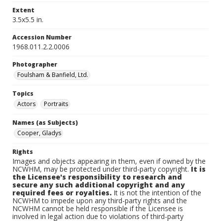
Extent
3.5x5.5 in.
Accession Number
1968.011.2.2.0006
Photographer
Foulsham & Banfield, Ltd.
Topics
Actors
Portraits
Names (as Subjects)
Cooper, Gladys
Rights
Images and objects appearing in them, even if owned by the
NCWHM, may be protected under third-party copyright.
It is
the Licensee's responsibility to research and
secure any such additional copyright and any
required fees or royalties.
It is not the intention of the
NCWHM to impede upon any third-party rights and the
NCWHM cannot be held responsible if the Licensee is
involved in legal action due to violations of third-party