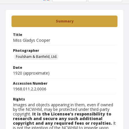
Summary
Title
Miss Gladys Cooper
Photographer
Foulsham & Banfield, Ltd.
Date
1920 (approximate)
Accession Number
1968.011.2.2.0006
Rights
Images and objects appearing in them, even if owned
by the NCWHM, may be protected under third-party
copyright.
It is the Licensee's responsibility to
research and secure any such additional
copyright and any required fees or royalties.
It
is not the intention of the NCWHM to impede upon