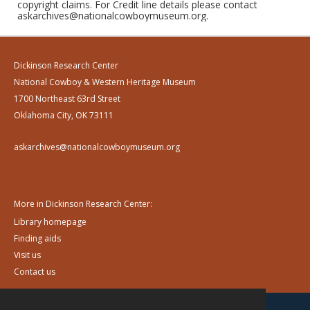
copyright claims. For Credit line details please contact
askarchives@nationalcowboymuseum.org.
Dickinson Research Center
National Cowboy & Western Heritage Museum
1700 Northeast 63rd Street
Oklahoma City, OK 73111
askarchives@nationalcowboymuseum.org
More in Dickinson Research Center:
Library homepage
Finding aids
Visit us
Contact us