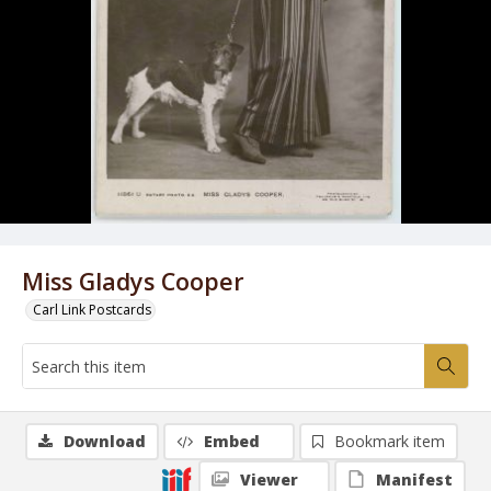
Miss Gladys Cooper
Carl Link Postcards
Download
Embed
Bookmark item
Viewer
Manifest