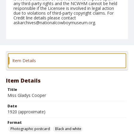
any third-party rights and the NCWHM cannot be held
responsible if the Licensee is involved in legal action
due to violations of third-party copyright claims. For
Credit line details please contact
askarchives@nationalcowboymuseum.org.
Format
Photographic postcard
Black and white
Item Details
Item Details
Title
Miss Gladys Cooper
Date
1920 (approximate)
Format
Photographic postcard
Black and white