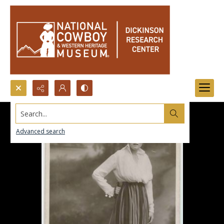
Search...
Advanced search