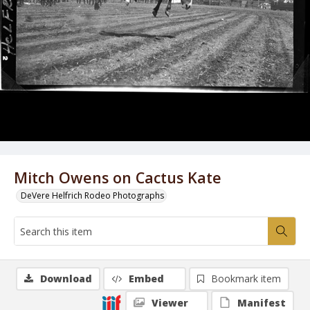
Mitch Owens on Cactus Kate
DeVere Helfrich Rodeo Photographs
Download
Embed
Bookmark item
Viewer
Manifest