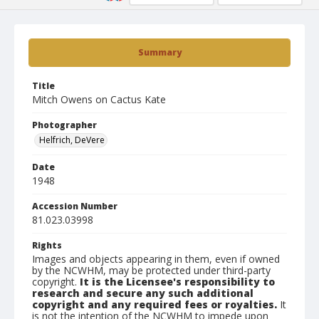
Summary
Title
Mitch Owens on Cactus Kate
Photographer
Helfrich, DeVere
Date
1948
Accession Number
81.023.03998
Rights
Images and objects appearing in them, even if owned
by the NCWHM, may be protected under third-party
copyright.
It is the Licensee's responsibility to
research and secure any such additional
copyright and any required fees or royalties.
It
is not the intention of the NCWHM to impede upon