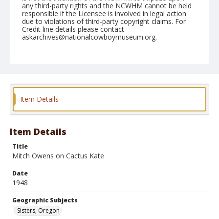
any third-party rights and the NCWHM cannot be held
responsible if the Licensee is involved in legal action
due to violations of third-party copyright claims. For
Credit line details please contact
askarchives@nationalcowboymuseum.org.
Note
June 26, 1948
Geographic Subjects
Sisters, Oregon
Item Details
Format
Black and white
Safety film negative
Item Details
Title
Mitch Owens on Cactus Kate
Date
1948
Geographic Subjects
Sisters, Oregon