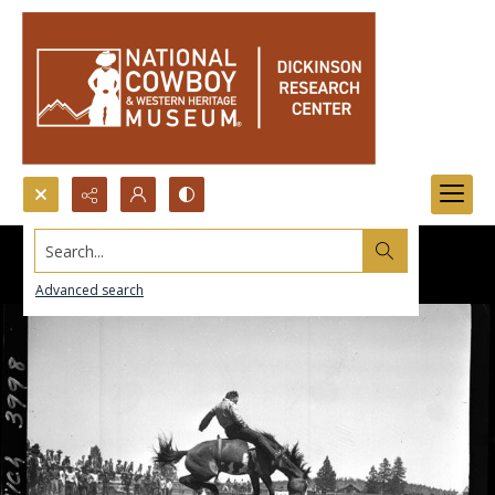
Search...
Advanced search