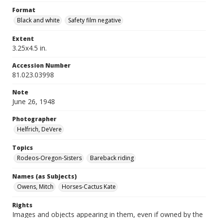
Format
Black and white
Safety film negative
Extent
3.25x4.5 in.
Accession Number
81.023.03998
Note
June 26, 1948
Photographer
Helfrich, DeVere
Topics
Rodeos-Oregon-Sisters
Bareback riding
Names (as Subjects)
Owens, Mitch
Horses-Cactus Kate
Rights
Images and objects appearing in them, even if owned by the