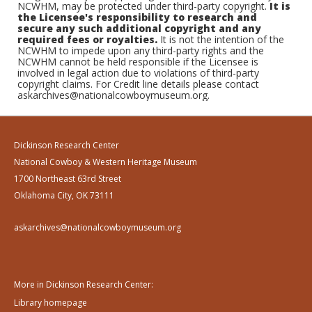
NCWHM, may be protected under third-party copyright.
It is
the Licensee's responsibility to research and
secure any such additional copyright and any
required fees or royalties.
It is not the intention of the
NCWHM to impede upon any third-party rights and the
NCWHM cannot be held responsible if the Licensee is
involved in legal action due to violations of third-party
copyright claims. For Credit line details please contact
askarchives@nationalcowboymuseum.org.
Dickinson Research Center
National Cowboy & Western Heritage Museum
1700 Northeast 63rd Street
Oklahoma City, OK 73111
askarchives@nationalcowboymuseum.org
More in Dickinson Research Center:
Library homepage