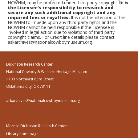
NCWHM, may be protected under third-party copyright.
It is
the Licensee's responsibility to research and
secure any such additional copyright and any
required fees or royalties.
It is not the intention of the
NCWHM to impede upon any third-party rights and the
NCWHM cannot be held responsible if the Licensee is
involved in legal action due to violations of third-party
copyright claims. For Credit line details please contact
askarchives@nationalcowboymuseum.org.
Dickinson Research Center
National Cowboy & Western Heritage Museum
1700 Northeast 63rd Street
Oklahoma City, OK 73111
askarchives@nationalcowboymuseum.org
More in Dickinson Research Center:
Library homepage