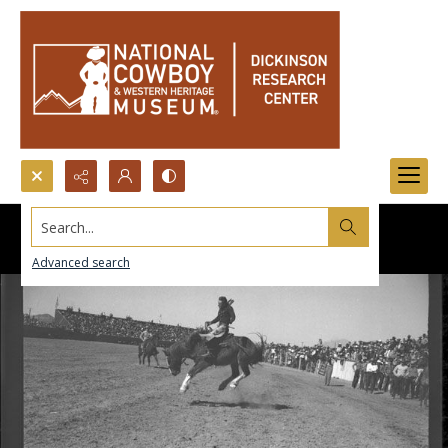
Search...
Advanced search