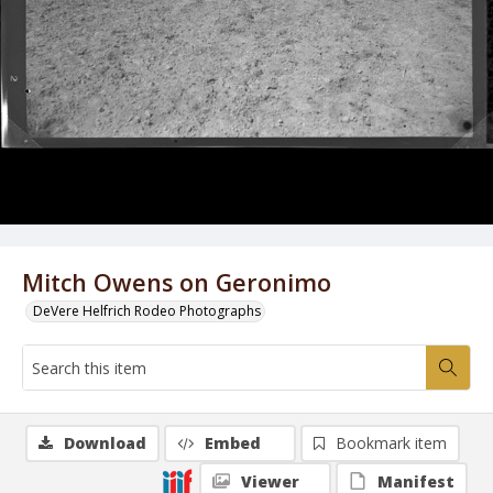
Mitch Owens on Geronimo
DeVere Helfrich Rodeo Photographs
Download
Embed
Bookmark item
Viewer
Manifest