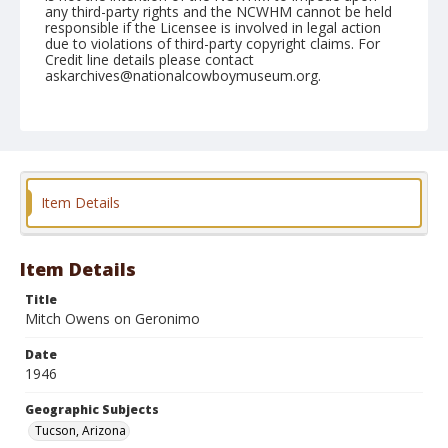
any third-party rights and the NCWHM cannot be held
responsible if the Licensee is involved in legal action
due to violations of third-party copyright claims. For
Credit line details please contact
askarchives@nationalcowboymuseum.org.
Note
February 22, 1946
Geographic Subjects
Tucson, Arizona
Item Details
Format
Black and white
Safety film negative
Item Details
Title
Mitch Owens on Geronimo
Date
1946
Geographic Subjects
Tucson, Arizona