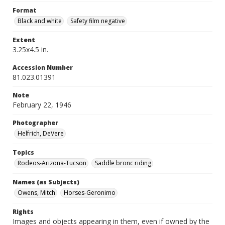
Format
Black and white
Safety film negative
Extent
3.25x4.5 in.
Accession Number
81.023.01391
Note
February 22, 1946
Photographer
Helfrich, DeVere
Topics
Rodeos-Arizona-Tucson
Saddle bronc riding
Names (as Subjects)
Owens, Mitch
Horses-Geronimo
Rights
Images and objects appearing in them, even if owned by the