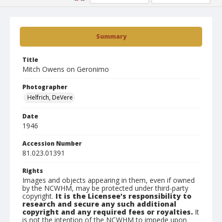
Summary
Title
Mitch Owens on Geronimo
Photographer
Helfrich, DeVere
Date
1946
Accession Number
81.023.01391
Rights
Images and objects appearing in them, even if owned
by the NCWHM, may be protected under third-party
copyright.
It is the Licensee's responsibility to
research and secure any such additional
copyright and any required fees or royalties.
It
is not the intention of the NCWHM to impede upon