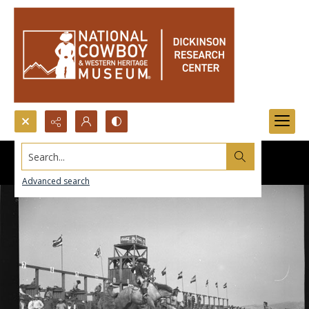
Search...
Advanced search