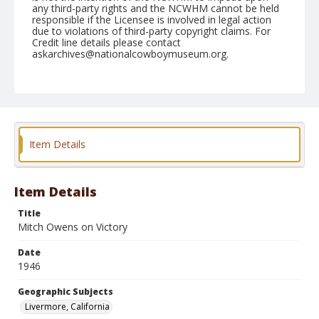
any third-party rights and the NCWHM cannot be held
responsible if the Licensee is involved in legal action
due to violations of third-party copyright claims. For
Credit line details please contact
askarchives@nationalcowboymuseum.org.
Note
June 08, 1946
Geographic Subjects
Livermore, California
Item Details
Format
Black and white
Safety film negative
Item Details
Title
Mitch Owens on Victory
Date
1946
Geographic Subjects
Livermore, California