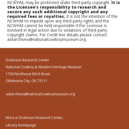
NCWHM, may be protected under third-party copyright.
It is
the Licensee's responsibility to research and
secure any such additional copyright and any
required fees or royalties.
It is not the intention of the
NCWHM to impede upon any third-party rights and the
NCWHM cannot be held responsible if the Licensee is
involved in legal action due to violations of third-party
copyright claims. For Credit line details please contact
askarchives@nationalcowboymuseum.org.
Dickinson Research Center
National Cowboy & Western Heritage Museum
1700 Northeast 63rd Street
Oklahoma City, OK 73111
askarchives@nationalcowboymuseum.org
More in Dickinson Research Center:
Library homepage