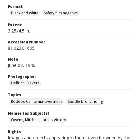
Format
Black and white
Safety film negative
Extent
3.25x4.5 in.
Accession Number
81.023.01665
Note
June 08, 1946
Photographer
Helfrich, DeVere
Topics
Rodeos-California-Livermore
Saddle bronc riding
Names (as Subjects)
Owens, Mitch
Horses-Victory
Rights
Images and objects appearing in them, even if owned by the