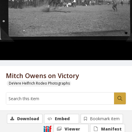
Mitch Owens on Victory
DeVere Helfrich Rodeo Photographs
Download
Embed
Bookmark item
Viewer
Manifest