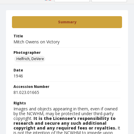
Summary
Title
Mitch Owens on Victory
Photographer
Helfrich, DeVere
Date
1946
Accession Number
81.023.01665
Rights
Images and objects appearing in them, even if owned
by the NCWHM, may be protected under third-party
copyright.
It is the Licensee's responsibility to
research and secure any such additional
copyright and any required fees or royalties.
It
is not the intention of the NCWHM to impede upon