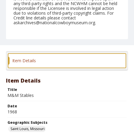
any third-party rights and the NCWHM cannot be held
responsible if the Licensee is involved in legal action
due to violations of third-party copyright claims. For
Credit line details please contact
askarchives@nationalcowboymuseum.org.
Note
St. Louis, Roll D
Geographic Subjects
Saint Louis, Missouri
Item Details
Item Details
Title
M&M Stables
Date
1968
Geographic Subjects
Saint Louis, Missouri