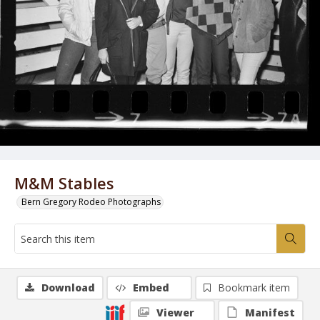
M&M Stables
Bern Gregory Rodeo Photographs
Download
Embed
Bookmark item
Viewer
Manifest