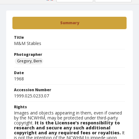
Summary
Title
M&M Stables
Photographer
Gregory, Bern
Date
1968
Accession Number
1999.025.0233.07
Rights
Images and objects appearing in them, even if owned
by the NCWHM, may be protected under third-party
copyright.
It is the Licensee's responsibility to
research and secure any such additional
copyright and any required fees or royalties.
It
is not the intention of the NCWHM to impede upon