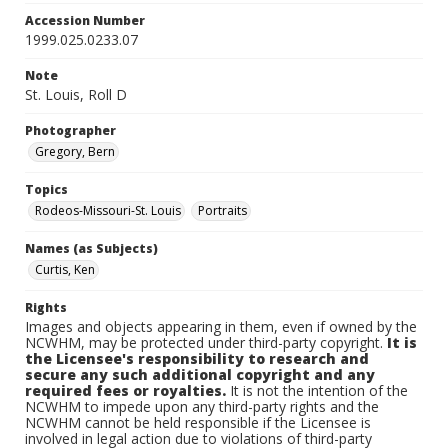
Accession Number
1999.025.0233.07
Note
St. Louis, Roll D
Photographer
Gregory, Bern
Topics
Rodeos-Missouri-St. Louis
Portraits
Names (as Subjects)
Curtis, Ken
Rights
Images and objects appearing in them, even if owned by the
NCWHM, may be protected under third-party copyright.
It is
the Licensee's responsibility to research and
secure any such additional copyright and any
required fees or royalties.
It is not the intention of the
NCWHM to impede upon any third-party rights and the
NCWHM cannot be held responsible if the Licensee is
involved in legal action due to violations of third-party