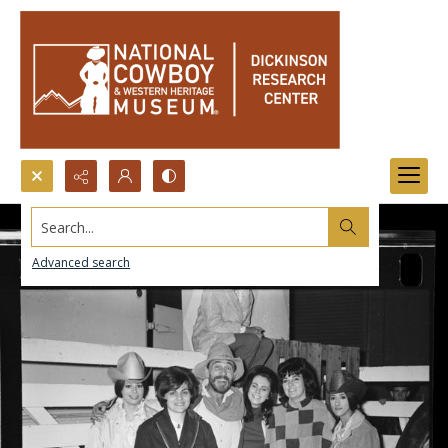
Search...
Advanced search