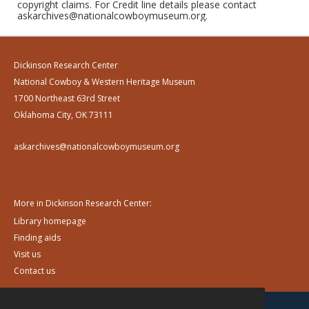
copyright claims. For Credit line details please contact
askarchives@nationalcowboymuseum.org.
Dickinson Research Center
National Cowboy & Western Heritage Museum
1700 Northeast 63rd Street
Oklahoma City, OK 73111
askarchives@nationalcowboymuseum.org
More in Dickinson Research Center:
Library homepage
Finding aids
Visit us
Contact us