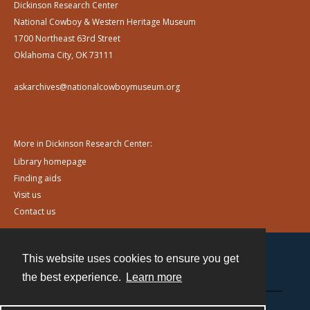
Dickinson Research Center
National Cowboy & Western Heritage Museum
1700 Northeast 63rd Street
Oklahoma City, OK 73111
askarchives@nationalcowboymuseum.org
More in Dickinson Research Center:
Library homepage
Finding aids
Visit us
Contact us
This website uses cookies to ensure you get
Contact
the best experience.
Learn more