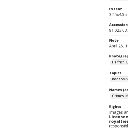
Extent
3.25x4.5 in
Accessio
81.023.03
Note
April 26, 
Photogra
Helfrich,
Topics
Rodeos-N
Names (as
Grimes, 
Rights
Images an
Licensee
royalties
responsibl