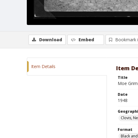
Download
Embed
Bookmark 
Item Details
Item De
Title
Moe Grime
Date
1948
Geographi
Clovis, N
Format
Black and