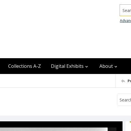
Searc
Advan
Collections A-Z
Digital Exhibits
About
P