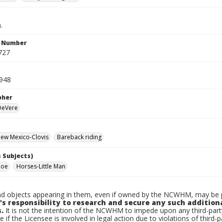
.
n Number
727
1948
pher
 DeVere
ew Mexico-Clovis
Bareback riding
 Subjects)
Moe
Horses-Little Man
d objects appearing in them, even if owned by the NCWHM, may be pr
's responsibility to research and secure any such addition
.
It is not the intention of the NCWHM to impede upon any third-pa
e if the Licensee is involved in legal action due to violations of third-p