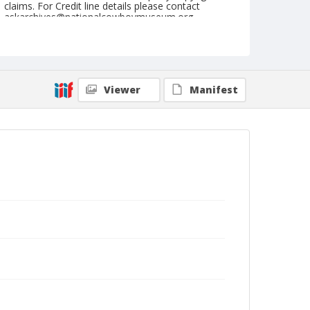
claims. For Credit line details please contact
askarchives@nationalcowboymuseum.org.
Note
April 26, 1948
Geographic Subjects
Viewer
Manifest
Clovis, New Mexico
Format
Black and white
Safety film negative