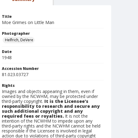
Title
Moe Grimes on Little Man
Photographer
Helfrich, DeVere
Date
1948
Accession Number
81.023.03727
Rights
Images and objects appearing in them, even if
owned by the NCWHM, may be protected under
third-party copyright.
It is the Licensee's
responsibility to research and secure any
such additional copyright and any
required fees or royalties.
It is not the
intention of the NCWHM to impede upon any
third-party rights and the NCWHM cannot be held
responsible if the Licensee is involved in legal
action due to violations of third-party copyright