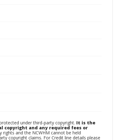
otected under third-party copyright.
It is the
al copyright and any required fees or
rty rights and the NCWHM cannot be held
arty copyright claims. For Credit line details please