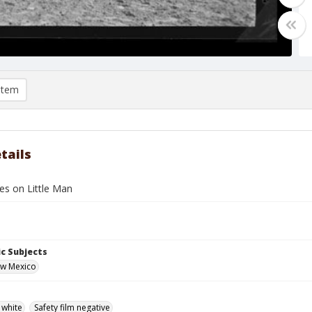
item
tails
s on Little Man
c Subjects
ew Mexico
 white
Safety film negative