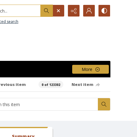
h...
ced search
More
revious item
Next item
0 of 123302
Summary