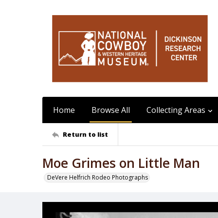
Home
Browse All
Collecting Areas
Return to list
Moe Grimes on Little Man
DeVere Helfrich Rodeo Photographs