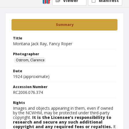
Viewer
Manifest
Summary
Title
Montana Jack Ray, Fancy Roper
Photographer
Ostrom, Clarence
Date
1924 (approximate)
Accession Number
RC2006.076.374
Rights
Images and objects appearing in them, even if owned
by the NCWHM, may be protected under third-party
copyright.
It is the Licensee's responsibility to
research and secure any such additional
copyright and any required fees or royalties.
It