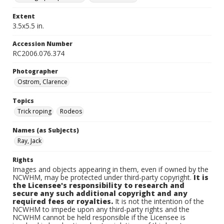
Extent
3.5x5.5 in.
Accession Number
RC2006.076.374
Photographer
Ostrom, Clarence
Topics
Trick roping
Rodeos
Names (as Subjects)
Ray, Jack
Rights
Images and objects appearing in them, even if owned by the
NCWHM, may be protected under third-party copyright.
It is
the Licensee's responsibility to research and
secure any such additional copyright and any
required fees or royalties.
It is not the intention of the
NCWHM to impede upon any third-party rights and the
NCWHM cannot be held responsible if the Licensee is