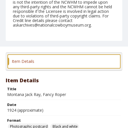
is not the intention of the NCWHM to impede upon
any third-party rights and the NCWHM cannot be held
responsible if the Licensee is involved in legal action
due to violations of third-party copyright claims. For
Credit line details please contact
askarchives@nationalcowboymuseum.org.
Format
Photographic postcard
Black and white
Item Details
Item Details
Title
Montana Jack Ray, Fancy Roper
Date
1924 (approximate)
Format
Photographic postcard
Black and white