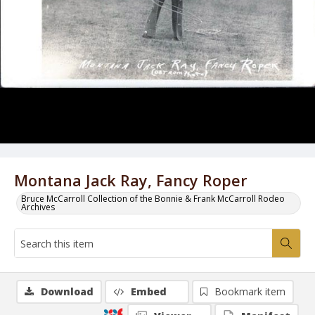
Montana Jack Ray, Fancy Roper
Bruce McCarroll Collection of the Bonnie & Frank McCarroll Rodeo
Archives
Download
Embed
Bookmark item