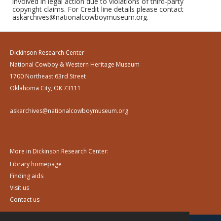
involved in legal action due to violations of third-party
copyright claims. For Credit line details please contact
askarchives@nationalcowboymuseum.org.
Dickinson Research Center
National Cowboy & Western Heritage Museum
1700 Northeast 63rd Street
Oklahoma City, OK 73111
askarchives@nationalcowboymuseum.org
More in Dickinson Research Center:
Library homepage
Finding aids
Visit us
Contact us