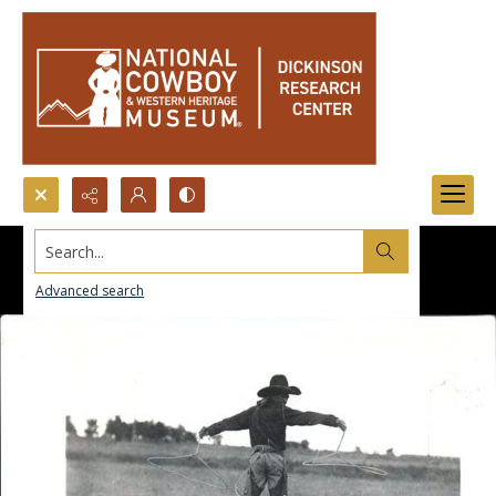
Search...
Advanced search