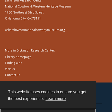
Dickinson Research Center
National Cowboy & Western Heritage Museum
1700 Northeast 63rd Street
Oklahoma City, OK 73111
askarchives@nationalcowboymuseum.org
More in Dickinson Research Center:
Library homepage
Finding aids
Visit us
Contact us
This website uses cookies to ensure you get
Contact
the best experience.
Learn more