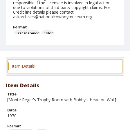
responsible if the Licensee is involved in legal action
due to violations of third-party copyright claims. For
Credit line details please contact
askarchives@nationalcowboymuseum.org.
Format
Transparency
Color
Item Details
Item Details
Title
[Monte Reger's Trophy Room with Bobby's Head on Wall]
Date
1970
Format