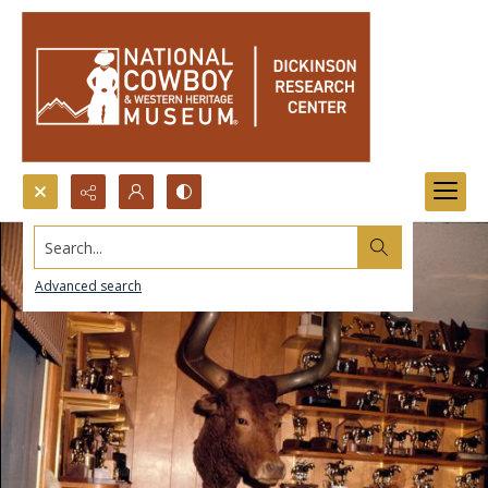
Search...
Advanced search