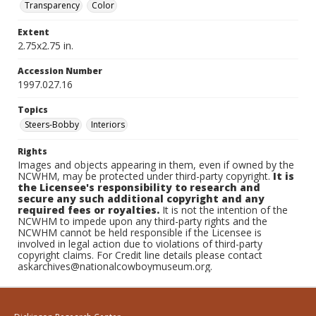
Transparency
Color
Extent
2.75x2.75 in.
Accession Number
1997.027.16
Topics
Steers-Bobby
Interiors
Rights
Images and objects appearing in them, even if owned by the
NCWHM, may be protected under third-party copyright.
It is
the Licensee's responsibility to research and
secure any such additional copyright and any
required fees or royalties.
It is not the intention of the
NCWHM to impede upon any third-party rights and the
NCWHM cannot be held responsible if the Licensee is
involved in legal action due to violations of third-party
copyright claims. For Credit line details please contact
askarchives@nationalcowboymuseum.org.