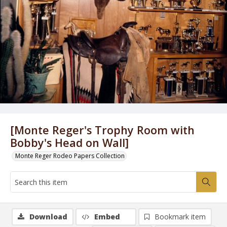
[Monte Reger's Trophy Room with
Bobby's Head on Wall]
Monte Reger Rodeo Papers Collection
Download
Embed
Bookmark item