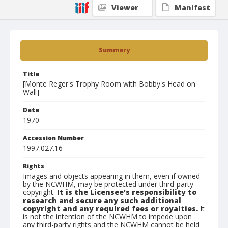
Viewer
Manifest
Summary
Title
[Monte Reger's Trophy Room with Bobby's Head on
Wall]
Date
1970
Accession Number
1997.027.16
Rights
Images and objects appearing in them, even if owned
by the NCWHM, may be protected under third-party
copyright.
It is the Licensee's responsibility to
research and secure any such additional
copyright and any required fees or royalties.
It
is not the intention of the NCWHM to impede upon
any third-party rights and the NCWHM cannot be held