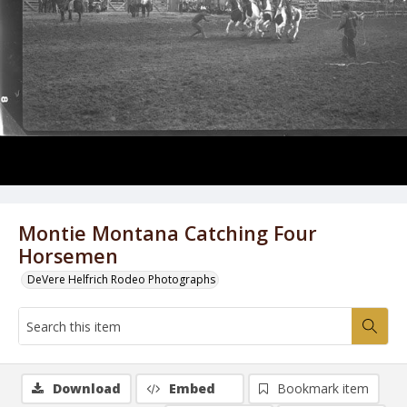
Montie Montana Catching Four
Horsemen
DeVere Helfrich Rodeo Photographs
Download
Embed
Bookmark item