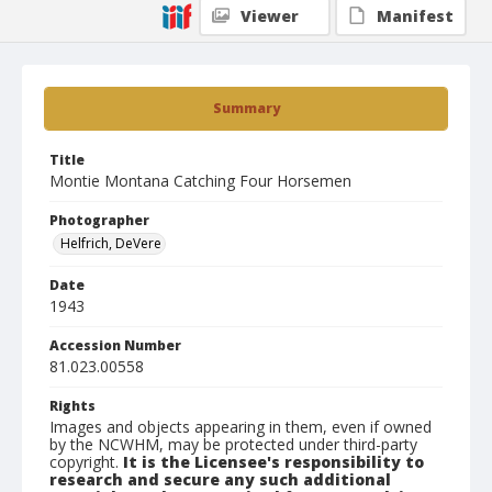
Viewer
Manifest
Summary
Title
Montie Montana Catching Four Horsemen
Photographer
Helfrich, DeVere
Date
1943
Accession Number
81.023.00558
Rights
Images and objects appearing in them, even if owned
by the NCWHM, may be protected under third-party
copyright.
It is the Licensee's responsibility to
research and secure any such additional