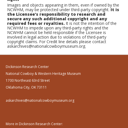
Images and objects appearing in them, even if owned by the
NCWHM, may be protected under third-party copyright.
It is
the Licensee's responsibility to research and
secure any such additional copyright and any
required fees or royalties.
It is not the intention of the
NCWHM to impede upon any third-party rights and the
NCWHM cannot be held responsible if the Licensee is
involved in legal action due to violations of third-party
copyright claims. For Credit line details please contact
askarchives@nationalcowboymuseum.org.
Dickinson Research Center
National Cowboy & Western Heritage Museum
1700 Northeast 63rd Street
Oklahoma City, OK 73111
askarchives@nationalcowboymuseum.org
More in Dickinson Research Center: