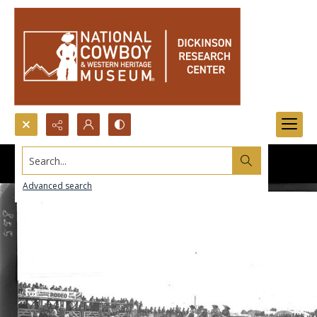
Search...
Advanced search