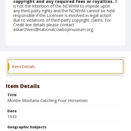
copyright and any required fees or royalties.
It
is not the intention of the NCWHM to impede upon
any third-party rights and the NCWHM cannot be held
responsible if the Licensee is involved in legal action
due to violations of third-party copyright claims. For
Credit line details please contact
askarchives@nationalcowboymuseum.org.
Note
March 05, 1943
Geographic Subjects
Phoenix, Arizona
Item Details
Format
Black and white
Safety film negative
Item Details
Title
Montie Montana Catching Four Horsemen
Date
1943
Geographic Subjects