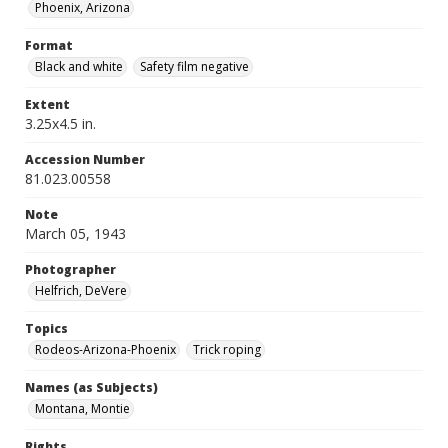
Phoenix, Arizona
Format
Black and white
Safety film negative
Extent
3.25x4.5 in.
Accession Number
81.023.00558
Note
March 05, 1943
Photographer
Helfrich, DeVere
Topics
Rodeos-Arizona-Phoenix
Trick roping
Names (as Subjects)
Montana, Montie
Rights