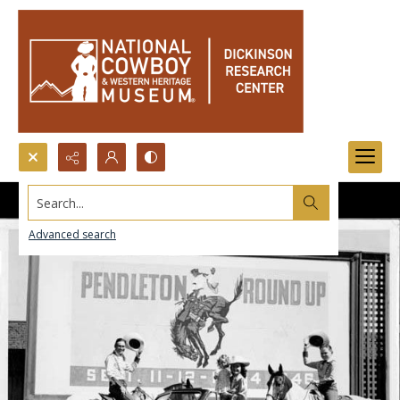
Search...
Advanced search