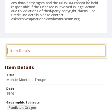
any third-party rights and the NCWHM cannot be held
responsible if the Licensee is involved in legal action
due to violations of third-party copyright claims. For
Credit line details please contact
askarchives@nationalcowboymuseum.org.
Geographic Subjects
Pendleton, Oregon
Format
Photographic print
Black and white
Item Details
Item Details
Title
Montie Montana Troupe
Date
1946
Geographic Subjects
Pendleton, Oregon