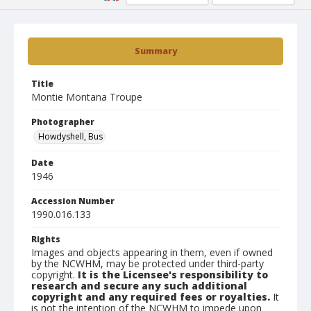
Summary
Title
Montie Montana Troupe
Photographer
Howdyshell, Bus
Date
1946
Accession Number
1990.016.133
Rights
Images and objects appearing in them, even if owned
by the NCWHM, may be protected under third-party
copyright.
It is the Licensee's responsibility to
research and secure any such additional
copyright and any required fees or royalties.
It
is not the intention of the NCWHM to impede upon