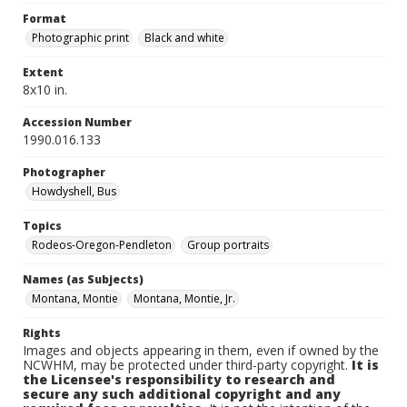
Format
Photographic print
Black and white
Extent
8x10 in.
Accession Number
1990.016.133
Photographer
Howdyshell, Bus
Topics
Rodeos-Oregon-Pendleton
Group portraits
Names (as Subjects)
Montana, Montie
Montana, Montie, Jr.
Rights
Images and objects appearing in them, even if owned by the
NCWHM, may be protected under third-party copyright.
It is
the Licensee's responsibility to research and
secure any such additional copyright and any