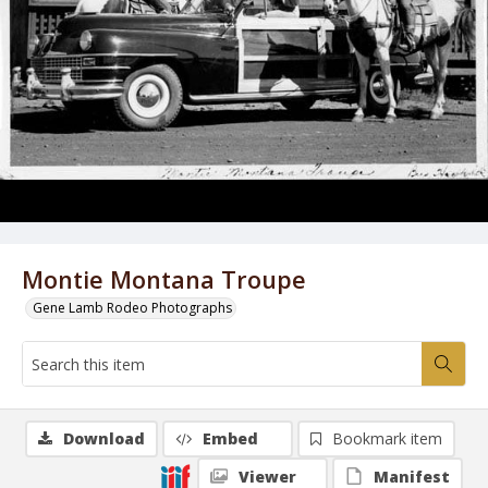
Montie Montana Troupe
Gene Lamb Rodeo Photographs
Download
Embed
Bookmark item
Viewer
Manifest