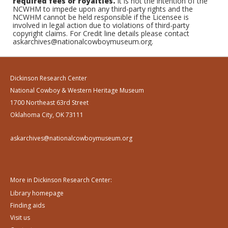
required fees or royalties.
It is not the intention of the
NCWHM to impede upon any third-party rights and the
NCWHM cannot be held responsible if the Licensee is
involved in legal action due to violations of third-party
copyright claims. For Credit line details please contact
askarchives@nationalcowboymuseum.org.
Dickinson Research Center
National Cowboy & Western Heritage Museum
1700 Northeast 63rd Street
Oklahoma City, OK 73111
askarchives@nationalcowboymuseum.org
More in Dickinson Research Center:
Library homepage
Finding aids
Visit us