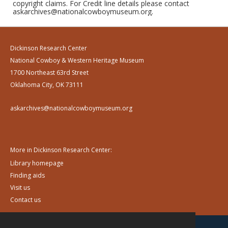
copyright claims. For Credit line details please contact
askarchives@nationalcowboymuseum.org.
Dickinson Research Center
National Cowboy & Western Heritage Museum
1700 Northeast 63rd Street
Oklahoma City, OK 73111
askarchives@nationalcowboymuseum.org
More in Dickinson Research Center:
Library homepage
Finding aids
Visit us
Contact us