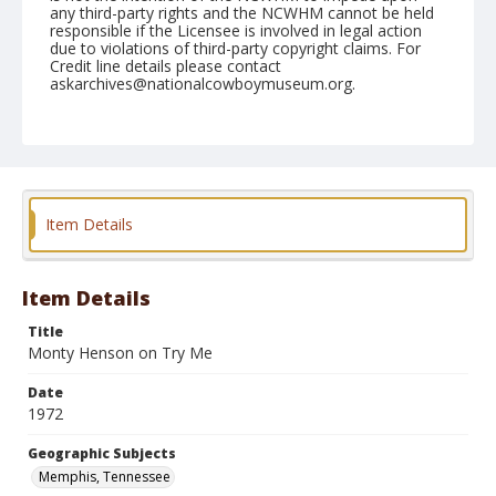
any third-party rights and the NCWHM cannot be held
responsible if the Licensee is involved in legal action
due to violations of third-party copyright claims. For
Credit line details please contact
askarchives@nationalcowboymuseum.org.
Note
Memphis, Roll F, 09-23 & 24-1972
Geographic Subjects
Memphis, Tennessee
Item Details
Item Details
Title
Monty Henson on Try Me
Date
1972
Geographic Subjects
Memphis, Tennessee