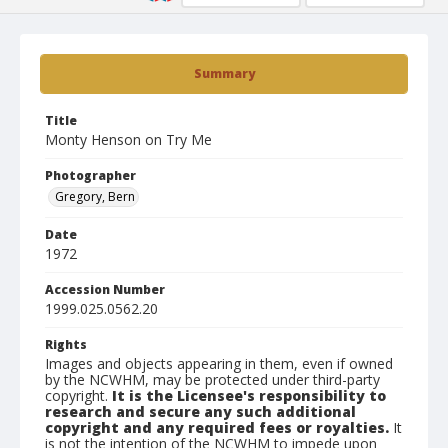
Summary
Title
Monty Henson on Try Me
Photographer
Gregory, Bern
Date
1972
Accession Number
1999.025.0562.20
Rights
Images and objects appearing in them, even if owned
by the NCWHM, may be protected under third-party
copyright.
It is the Licensee's responsibility to
research and secure any such additional
copyright and any required fees or royalties.
It
is not the intention of the NCWHM to impede upon