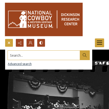
Search...
Advanced search