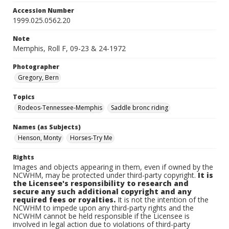
Accession Number
1999.025.0562.20
Note
Memphis, Roll F, 09-23 & 24-1972
Photographer
Gregory, Bern
Topics
Rodeos-Tennessee-Memphis
Saddle bronc riding
Names (as Subjects)
Henson, Monty
Horses-Try Me
Rights
Images and objects appearing in them, even if owned by the
NCWHM, may be protected under third-party copyright.
It is
the Licensee's responsibility to research and
secure any such additional copyright and any
required fees or royalties.
It is not the intention of the
NCWHM to impede upon any third-party rights and the
NCWHM cannot be held responsible if the Licensee is
involved in legal action due to violations of third-party