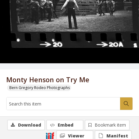
Monty Henson on Try Me
Bern Gregory Rodeo Photographs
Download
Embed
Bookmark item
Viewer
Manifest