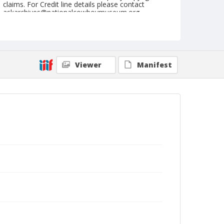
claims. For Credit line details please contact
askarchives@nationalcowboymuseum.org.
Note
September 04, 1949
Geographic Subjects
Viewer
Manifest
Ellensburg, Washington
Format
Black and white
Safety film negative