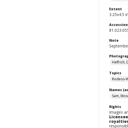
Extent
3.25x4.5 in
Accessio
81.023.05
Note
September
Photogra
Helfrich,
Topics
Rodeos-W
Names (as
Sam, Mos
Rights
Images an
Licensee
royalties
responsibl