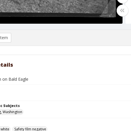
item
tails
 on Bald Eagle
c Subjects
g, Washington
 white
Safety film negative