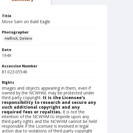
Title
Mose Sam on Bald Eagle
Photographer
Helfrich, DeVere
Date
1949
Accession Number
81.023.05546
Rights
Images and objects appearing in them, even if
owned by the NCWHM, may be protected under
third-party copyright.
It is the Licensee's
responsibility to research and secure any
such additional copyright and any
required fees or royalties.
It is not the
intention of the NCWHM to impede upon any
third-party rights and the NCWHM cannot be held
responsible if the Licensee is involved in legal
action due to violations of third-party copyright