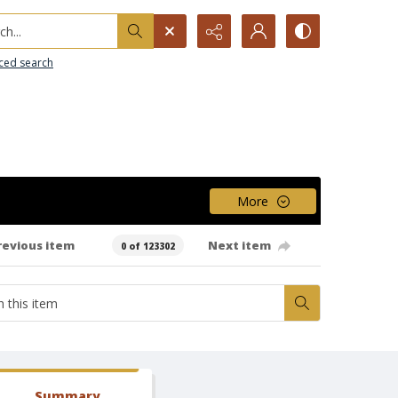
h...
ced search
More
revious item
Next item
0 of 123302
Summary