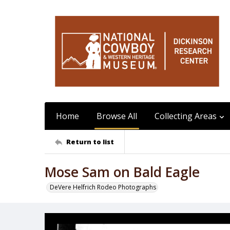
Home
Browse All
Collecting Areas
Return to list
Mose Sam on Bald Eagle
DeVere Helfrich Rodeo Photographs