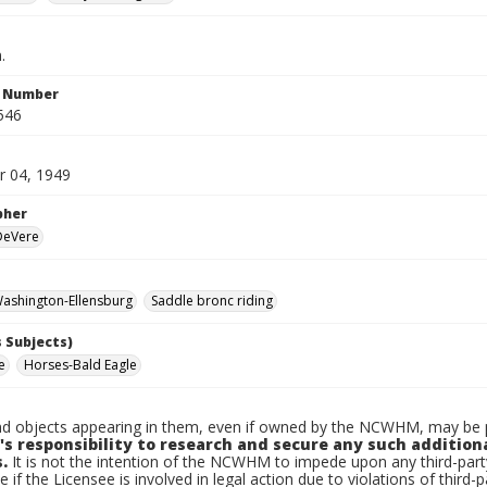
.
n Number
546
 04, 1949
pher
 DeVere
ashington-Ellensburg
Saddle bronc riding
 Subjects)
e
Horses-Bald Eagle
d objects appearing in them, even if owned by the NCWHM, may be pr
's responsibility to research and secure any such addition
.
It is not the intention of the NCWHM to impede upon any third-pa
e if the Licensee is involved in legal action due to violations of third-p