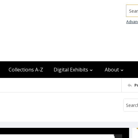
Searc
Advan
Collections A-Z
Digital Exhibits
About
P