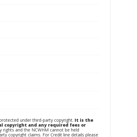
otected under third-party copyright.
It is the
al copyright and any required fees or
rty rights and the NCWHM cannot be held
arty copyright claims. For Credit line details please