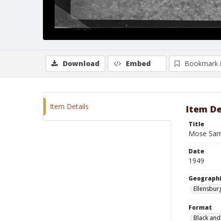
Download
Embed
Bookmark 
Item Details
Item De
Title
Mose Sam
Date
1949
Geographi
Ellensbur
Format
Black and