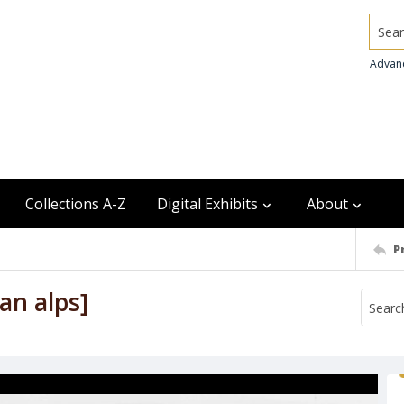
Searc
Advan
Collections A-Z
Digital Exhibits
About
P
an alps]