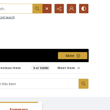
h...
ced search
More
revious item
Next item
0 of 123302
Summary