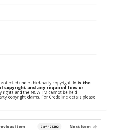
otected under third-party copyright.
It is the
al copyright and any required fees or
rty rights and the NCWHM cannot be held
arty copyright claims. For Credit line details please
revious item
Next item
0 of 123302