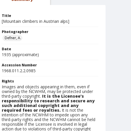
Title
[Mountain climbers in Austrian alps]
Photographer
Defner, A.
Date
1935 (approximate)
Accession Number
1968.011.2.2.0985
Rights
Images and objects appearing in them, even if
owned by the NCWHM, may be protected under
third-party copyright.
It is the Licensee's
responsibility to research and secure any
such additional copyright and any
required fees or royalties.
It is not the
intention of the NCWHM to impede upon any
third-party rights and the NCWHM cannot be held
responsible if the Licensee is involved in legal
action due to violations of third-party copyright