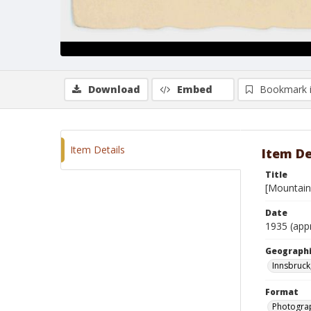
Download
Embed
Bookmark 
Item Details
Item De
Title
[Mountain 
Date
1935 (app
Geographi
Innsbruck
Format
Photogra