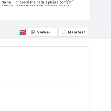
claims. For Credit line details please contact
askarchives@nationalcowboymuseum.org.
Geographic Subjects
Innsbruck, Austria
Format
Viewer
Manifest
Photographic postcard
Black and white