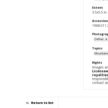
Extent
3.5x5.5 in.
Accessio
1968.011.
Photogra
Defner, A.
Topics
Mountaine
Rights
Images an
Licensee
royalties
responsibl
contact a
Return to list