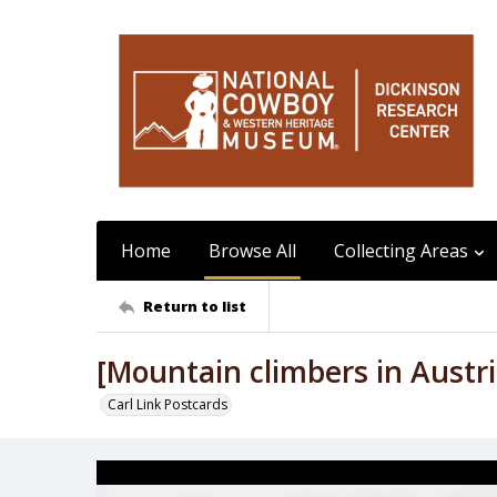
Home
Browse All
Collecting Areas
Return to list
[Mountain climbers in Austri
Carl Link Postcards