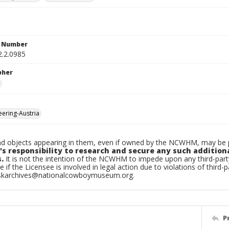
n Number
2.2.0985
pher
ering-Austria
d objects appearing in them, even if owned by the NCWHM, may be pr
's responsibility to research and secure any such addition
.
It is not the intention of the NCWHM to impede upon any third-pa
e if the Licensee is involved in legal action due to violations of third-p
skarchives@nationalcowboymuseum.org.
P