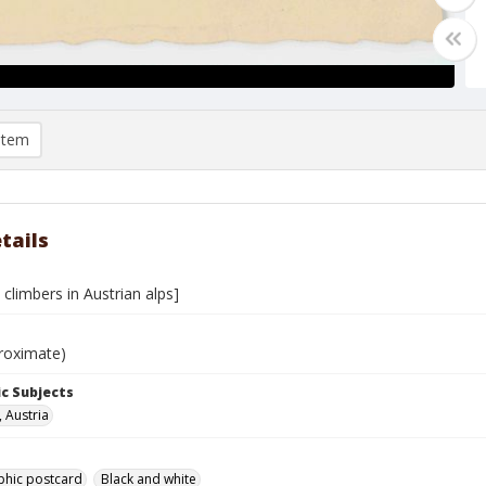
item
tails
climbers in Austrian alps]
roximate)
c Subjects
, Austria
phic postcard
Black and white