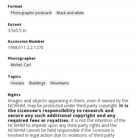
Format
Photographic postcard
Black and white
Extent
3.5x5.5 in.
Accession Number
1968.011.2.2.1270
Photographer
Michel, Carl
Topics
Houses
Buildings
Mountains
Rights
Images and objects appearing in them, even if owned by the
NCWHM, may be protected under third-party copyright.
It is
the Licensee's responsibility to research and
secure any such additional copyright and any
required fees or royalties.
It is not the intention of the
NCWHM to impede upon any third-party rights and the
NCWHM cannot be held responsible if the Licensee is
involved in legal action due to violations of third-party