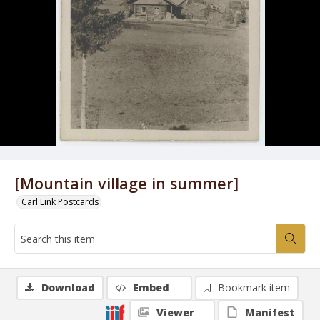
[Mountain village in summer]
Carl Link Postcards
Download
Embed
Bookmark item
Viewer
Manifest