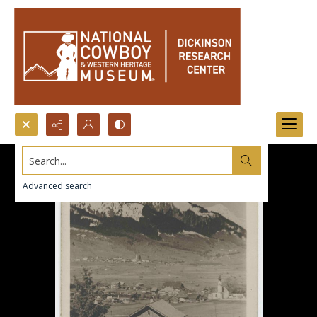
Search...
Advanced search