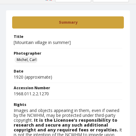
Summary
Title
[Mountain village in summer]
Photographer
Michel, Carl
Date
1920 (approximate)
Accession Number
1968.011.2.2.1270
Rights
Images and objects appearing in them, even if owned
by the NCWHM, may be protected under third-party
copyright.
It is the Licensee's responsibility to
research and secure any such additional
copyright and any required fees or royalties.
It
is not the intention of the NCWHM to impede upon