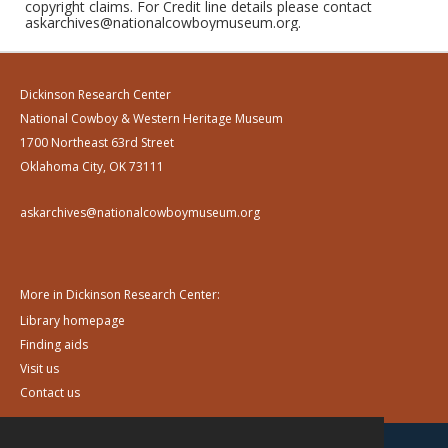
copyright claims. For Credit line details please contact
askarchives@nationalcowboymuseum.org.
Dickinson Research Center
National Cowboy & Western Heritage Museum
1700 Northeast 63rd Street
Oklahoma City, OK 73111
askarchives@nationalcowboymuseum.org
More in Dickinson Research Center:
Library homepage
Finding aids
Visit us
Contact us