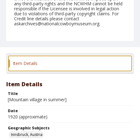
any third-party rights and the NCWHM cannot be held
responsible if the Licensee is involved in legal action
due to violations of third-party copyright claims. For
Credit line details please contact
askarchives@nationalcowboymuseum.org.
Geographic Subjects
Innsbruck, Austria
Format
Photographic postcard
Black and white
Item Details
Item Details
Title
[Mountain village in summer]
Date
1920 (approximate)
Geographic Subjects
Innsbruck, Austria