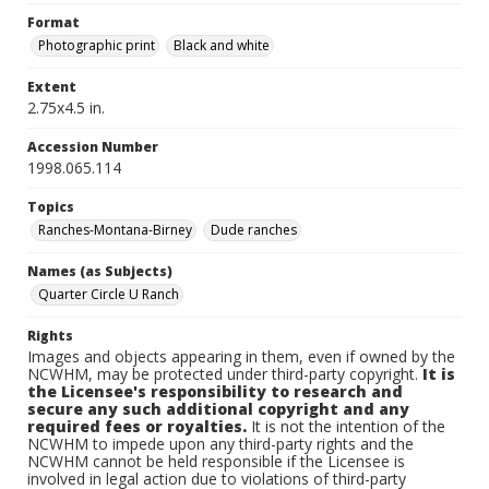
Format
Photographic print
Black and white
Extent
2.75x4.5 in.
Accession Number
1998.065.114
Topics
Ranches-Montana-Birney
Dude ranches
Names (as Subjects)
Quarter Circle U Ranch
Rights
Images and objects appearing in them, even if owned by the
NCWHM, may be protected under third-party copyright.
It is
the Licensee's responsibility to research and
secure any such additional copyright and any
required fees or royalties.
It is not the intention of the
NCWHM to impede upon any third-party rights and the
NCWHM cannot be held responsible if the Licensee is
involved in legal action due to violations of third-party