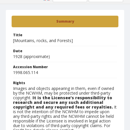
Summary
Title
[Mountains, rocks, and Forests]
Date
1928 (approximate)
Accession Number
1998.065.114
Rights
Images and objects appearing in them, even if owned
by the NCWHM, may be protected under third-party
copyright.
It is the Licensee's responsibility to
research and secure any such additional
copyright and any required fees or royalties.
It
is not the intention of the NCWHM to impede upon
any third-party rights and the NCWHM cannot be held
responsible if the Licensee is involved in legal action
due to violations of third-party copyright claims. For