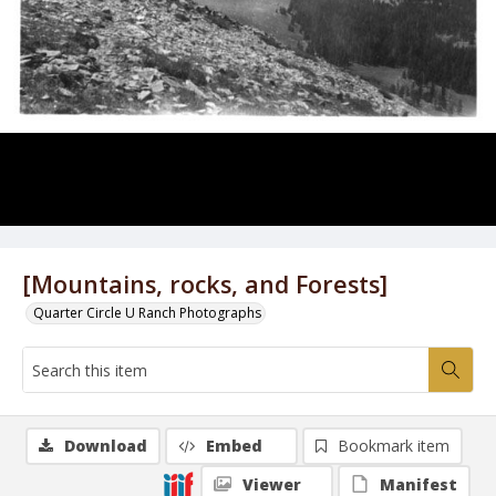
[Mountains, rocks, and Forests]
Quarter Circle U Ranch Photographs
Download
Embed
Bookmark item
Viewer
Manifest