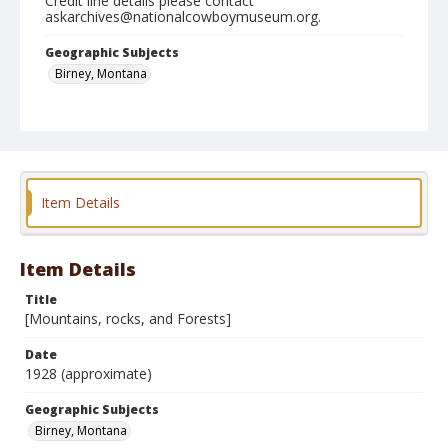
Credit line details please contact
askarchives@nationalcowboymuseum.org.
Geographic Subjects
Birney, Montana
Format
Photographic print
Black and white
Item Details
Item Details
Title
[Mountains, rocks, and Forests]
Date
1928 (approximate)
Geographic Subjects
Birney, Montana