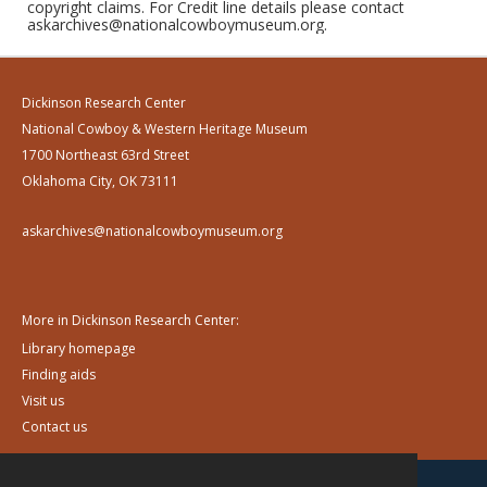
copyright claims. For Credit line details please contact
askarchives@nationalcowboymuseum.org.
Dickinson Research Center
National Cowboy & Western Heritage Museum
1700 Northeast 63rd Street
Oklahoma City, OK 73111
askarchives@nationalcowboymuseum.org
More in Dickinson Research Center:
Library homepage
Finding aids
Visit us
Contact us