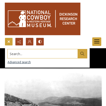
Search...
Advanced search