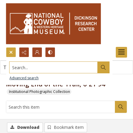
Search...
This item contains no images.
Advanced search
Moving End of the Trail, 6-21-94
Institutional Photographic Collection
Download
Bookmark item