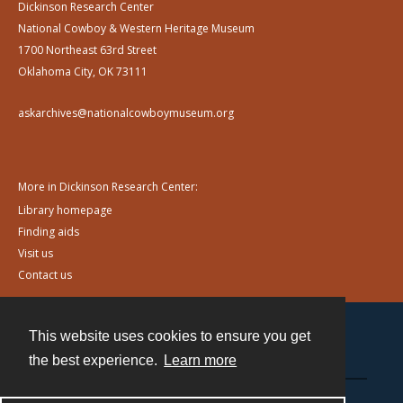
Dickinson Research Center
National Cowboy & Western Heritage Museum
1700 Northeast 63rd Street
Oklahoma City, OK 73111
askarchives@nationalcowboymuseum.org
More in Dickinson Research Center:
Library homepage
Finding aids
Visit us
Contact us
This website uses cookies to ensure you get
Contact
the best experience.
Learn more