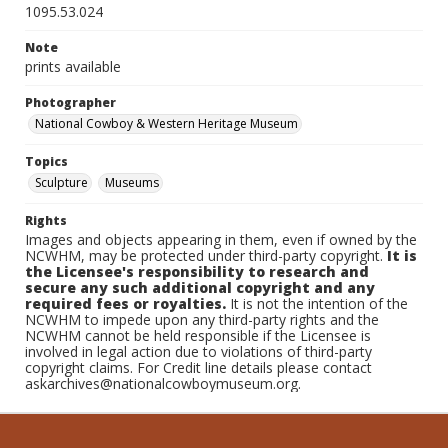
1095.53.024
Note
prints available
Photographer
National Cowboy & Western Heritage Museum
Topics
Sculpture
Museums
Rights
Images and objects appearing in them, even if owned by the
NCWHM, may be protected under third-party copyright.
It is
the Licensee's responsibility to research and
secure any such additional copyright and any
required fees or royalties.
It is not the intention of the
NCWHM to impede upon any third-party rights and the
NCWHM cannot be held responsible if the Licensee is
involved in legal action due to violations of third-party
copyright claims. For Credit line details please contact
askarchives@nationalcowboymuseum.org.