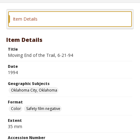
Item Details
Item Details
Title
Moving End of the Trail, 6-21-94
Date
1994
Geographic Subjects
Oklahoma City, Oklahoma
Format
Color
Safety film negative
Extent
35 mm
Accession Number