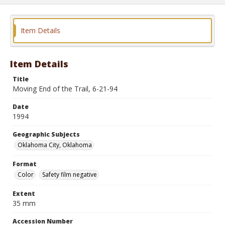
Item Details
Item Details
Title
Moving End of the Trail, 6-21-94
Date
1994
Geographic Subjects
Oklahoma City, Oklahoma
Format
Color
Safety film negative
Extent
35 mm
Accession Number