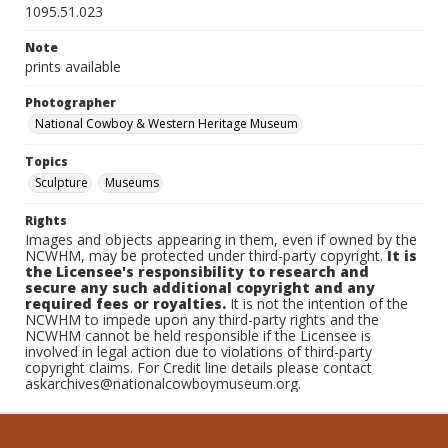
1095.51.023
Note
prints available
Photographer
National Cowboy & Western Heritage Museum
Topics
Sculpture
Museums
Rights
Images and objects appearing in them, even if owned by the
NCWHM, may be protected under third-party copyright.
It is
the Licensee's responsibility to research and
secure any such additional copyright and any
required fees or royalties.
It is not the intention of the
NCWHM to impede upon any third-party rights and the
NCWHM cannot be held responsible if the Licensee is
involved in legal action due to violations of third-party
copyright claims. For Credit line details please contact
askarchives@nationalcowboymuseum.org.