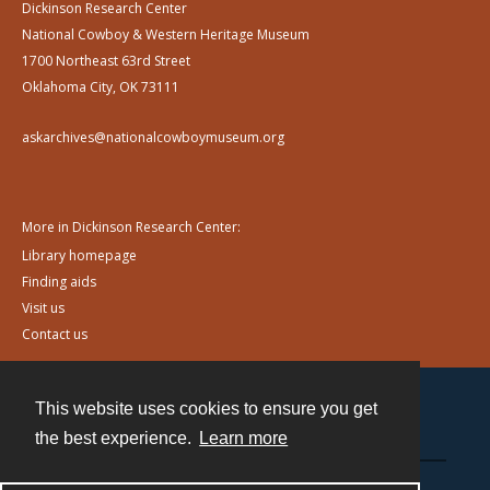
Dickinson Research Center
National Cowboy & Western Heritage Museum
1700 Northeast 63rd Street
Oklahoma City, OK 73111
askarchives@nationalcowboymuseum.org
More in Dickinson Research Center:
Library homepage
Finding aids
Visit us
Contact us
This website uses cookies to ensure you get
Contact
the best experience.
Learn more