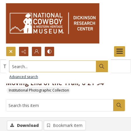
Search...
This item contains no images.
Advanced search
Moving End of the Trail, 6-21-94
Institutional Photographic Collection
Download
Bookmark item