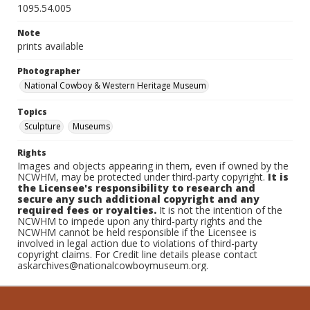
1095.54.005
Note
prints available
Photographer
National Cowboy & Western Heritage Museum
Topics
Sculpture
Museums
Rights
Images and objects appearing in them, even if owned by the
NCWHM, may be protected under third-party copyright.
It is
the Licensee's responsibility to research and
secure any such additional copyright and any
required fees or royalties.
It is not the intention of the
NCWHM to impede upon any third-party rights and the
NCWHM cannot be held responsible if the Licensee is
involved in legal action due to violations of third-party
copyright claims. For Credit line details please contact
askarchives@nationalcowboymuseum.org.