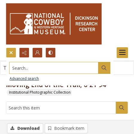
Search...
This item contains no images.
Advanced search
Moving End of the Trail, 6-21-94
Institutional Photographic Collection
Download
Bookmark item