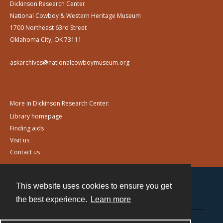
Dickinson Research Center
National Cowboy & Western Heritage Museum
1700 Northeast 63rd Street
Oklahoma City, OK 73111
askarchives@nationalcowboymuseum.org
More in Dickinson Research Center:
Library homepage
Finding aids
Visit us
Contact us
This website uses cookies to ensure you get
Contact
the best experience.
Learn more