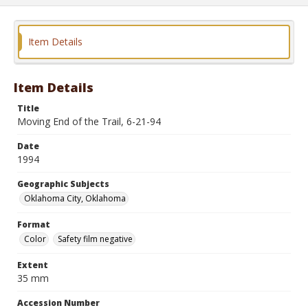
Item Details
Item Details
Title
Moving End of the Trail, 6-21-94
Date
1994
Geographic Subjects
Oklahoma City, Oklahoma
Format
Color
Safety film negative
Extent
35 mm
Accession Number