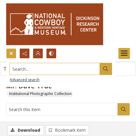
Search...
This item contains no images.
Advanced search
Mr. Dave True
Institutional Photographic Collection
Download
Bookmark item