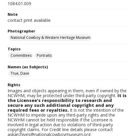
1084.01.009
Note
contact print available
Photographer
National Cowboy & Western Heritage Museum
Topics
Committees
Portraits
Names (as Subjects)
True, Dave
Rights
Images and objects appearing in them, even if owned by the
NCWHM, may be protected under third-party copyright.
It is
the Licensee's responsibility to research and
secure any such additional copyright and any
required fees or royalties.
It is not the intention of the
NCWHM to impede upon any third-party rights and the
NCWHM cannot be held responsible if the Licensee is
involved in legal action due to violations of third-party
copyright claims. For Credit line details please contact
askarchives@nationalcowboymuseum.org.