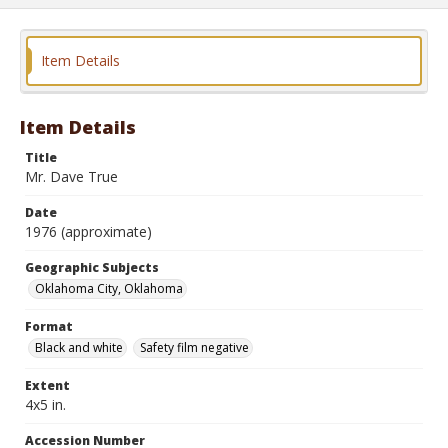
Item Details
Item Details
Title
Mr. Dave True
Date
1976 (approximate)
Geographic Subjects
Oklahoma City, Oklahoma
Format
Black and white
Safety film negative
Extent
4x5 in.
Accession Number