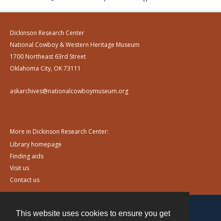
Dickinson Research Center
National Cowboy & Western Heritage Museum
1700 Northeast 63rd Street
Oklahoma City, OK 73111
askarchives@nationalcowboymuseum.org
More in Dickinson Research Center:
Library homepage
Finding aids
Visit us
Contact us
This website uses cookies to ensure you get