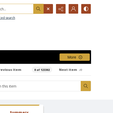
h...
ced search
More
revious item
Next item
0 of 123302
Summary