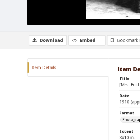
Download
Embed
Bookmark 
Item Details
Item De
Title
[Mrs. Edi
Date
1910 (app
Format
Photograp
Extent
8x10 in.