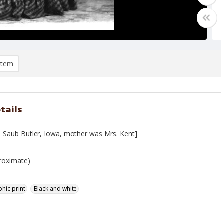
item
tails
th Saub Butler, Iowa, mother was Mrs. Kent]
roximate)
hic print
Black and white