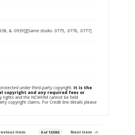
938, & .0939]][Same studio .0775, .0776, .0777]
otected under third-party copyright.
It is the
al copyright and any required fees or
rty rights and the NCWHM cannot be held
arty copyright claims. For Credit line details please
revious item
Next item
0 of 123302