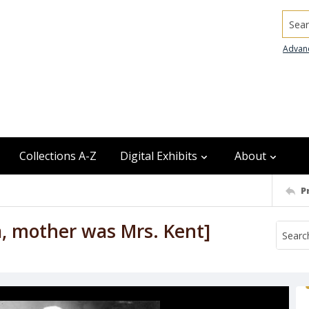
Searc
Advan
Collections A-Z
Digital Exhibits
About
P
a, mother was Mrs. Kent]