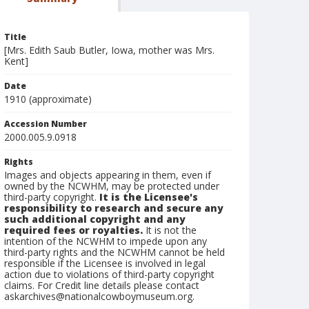
Title
[Mrs. Edith Saub Butler, Iowa, mother was Mrs.
Kent]
Date
1910 (approximate)
Accession Number
2000.005.9.0918
Rights
Images and objects appearing in them, even if
owned by the NCWHM, may be protected under
third-party copyright.
It is the Licensee's
responsibility to research and secure any
such additional copyright and any
required fees or royalties.
It is not the
intention of the NCWHM to impede upon any
third-party rights and the NCWHM cannot be held
responsible if the Licensee is involved in legal
action due to violations of third-party copyright
claims. For Credit line details please contact
askarchives@nationalcowboymuseum.org.