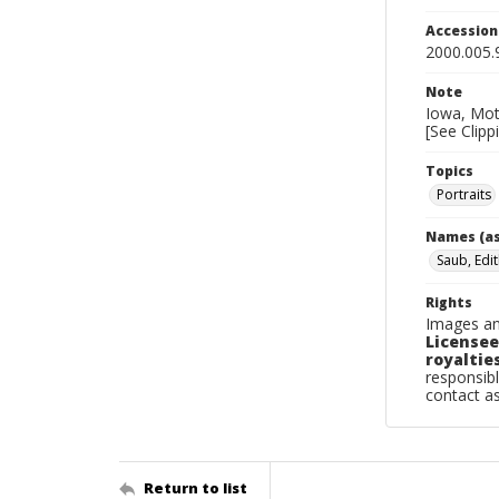
Accessio
2000.005.
Note
Iowa, Moth
[See Clipp
Topics
Portraits
Names (as
Saub, Edit
Rights
Images an
Licensee
royalties
responsibl
contact a
Return to list