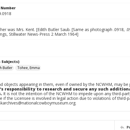
n Number
9.0918
er was Mrs. Kent. [Edith Butler Saub. [Same as photograph .0918, .0
ings, Stillwater News-Press 2 March 1964]
 Subjects)
h Butler
Tohee, Emma
d objects appearing in them, even if owned by the NCWHM, may be pr
's responsibility to research and secure any such addition
.
It is not the intention of the NCWHM to impede upon any third-pa
e if the Licensee is involved in legal action due to violations of third-p
skarchives@nationalcowboymuseum.org.
P