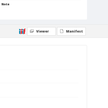
Note
Iowa, Mother was Mrs. Kent. [Edith Butler Saub.
[Same as photograph .0918, .0938, & .0939]]
[Same studio .0775, .0776, .0777] [See Clippings,
Stillwater News-Press 2 March 1964]
Format
Viewer
Manifest
Photographic print
Black and white