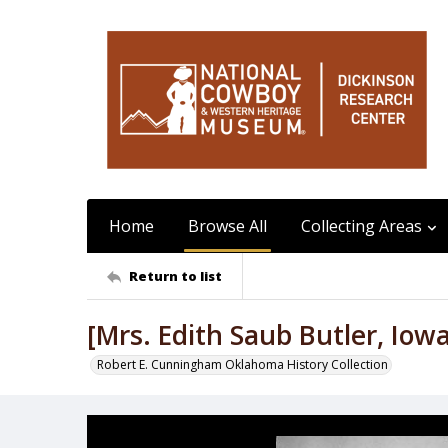
Home
Browse All
Collecting Areas
Return to list
[Mrs. Edith Saub Butler, Iow
Robert E. Cunningham Oklahoma History Collection