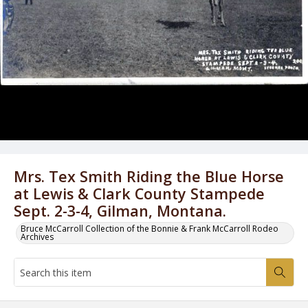
Mrs. Tex Smith Riding the Blue Horse
at Lewis & Clark County Stampede
Sept. 2-3-4, Gilman, Montana.
Bruce McCarroll Collection of the Bonnie & Frank McCarroll Rodeo
Archives