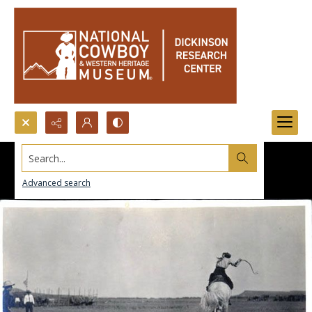
Search...
Advanced search