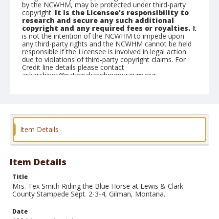
by the NCWHM, may be protected under third-party
copyright.
It is the Licensee's responsibility to
research and secure any such additional
copyright and any required fees or royalties.
It
is not the intention of the NCWHM to impede upon
any third-party rights and the NCWHM cannot be held
responsible if the Licensee is involved in legal action
due to violations of third-party copyright claims. For
Credit line details please contact
askarchives@nationalcowboymuseum.org.
Geographic Subjects
Gilman, Montana
Format
Item Details
Photographic postcard
Black and white
Item Details
Title
Mrs. Tex Smith Riding the Blue Horse at Lewis & Clark
County Stampede Sept. 2-3-4, Gilman, Montana.
Date