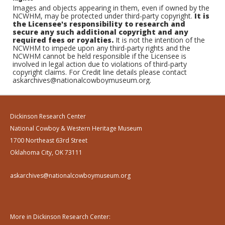
Images and objects appearing in them, even if owned by the
NCWHM, may be protected under third-party copyright.
It is
the Licensee's responsibility to research and
secure any such additional copyright and any
required fees or royalties.
It is not the intention of the
NCWHM to impede upon any third-party rights and the
NCWHM cannot be held responsible if the Licensee is
involved in legal action due to violations of third-party
copyright claims. For Credit line details please contact
askarchives@nationalcowboymuseum.org.
Dickinson Research Center
National Cowboy & Western Heritage Museum
1700 Northeast 63rd Street
Oklahoma City, OK 73111
askarchives@nationalcowboymuseum.org
More in Dickinson Research Center: