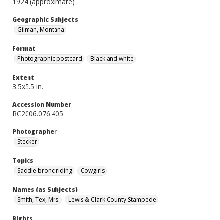
1924 (approximate)
Geographic Subjects
Gilman, Montana
Format
Photographic postcard
Black and white
Extent
3.5x5.5 in.
Accession Number
RC2006.076.405
Photographer
Stecker
Topics
Saddle bronc riding
Cowgirls
Names (as Subjects)
Smith, Tex, Mrs.
Lewis & Clark County Stampede
Rights