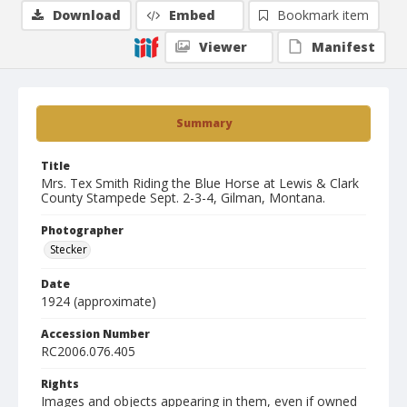
Download
Embed
Bookmark item
Viewer
Manifest
Summary
Title
Mrs. Tex Smith Riding the Blue Horse at Lewis & Clark
County Stampede Sept. 2-3-4, Gilman, Montana.
Photographer
Stecker
Date
1924 (approximate)
Accession Number
RC2006.076.405
Rights
Images and objects appearing in them, even if owned