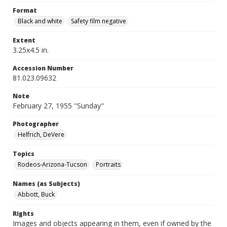
Format
Black and white
Safety film negative
Extent
3.25x4.5 in.
Accession Number
81.023.09632
Note
February 27, 1955 "Sunday"
Photographer
Helfrich, DeVere
Topics
Rodeos-Arizona-Tucson
Portraits
Names (as Subjects)
Abbott, Buck
Rights
Images and objects appearing in them, even if owned by the