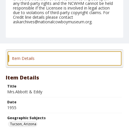
any third-party rights and the NCWHM cannot be held
responsible if the Licensee is involved in legal action
due to violations of third-party copyright claims. For
Credit line details please contact
askarchives@nationalcowboymuseum.org.
Note
February 27, 1955 "Sunday"
Geographic Subjects
Tucson, Arizona
Item Details
Format
Black and white
Safety film negative
Item Details
Title
Mrs.Abbott & Eddy
Date
1955
Geographic Subjects
Tucson, Arizona