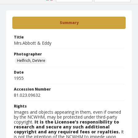
Summary
Title
Mrs.Abbott & Eddy
Photographer
Helfrich, DeVere
Date
1955
Accession Number
81.023.09632
Rights
Images and objects appearing in them, even if owned
by the NCWHM, may be protected under third-party
copyright.
It is the Licensee's responsibility to
research and secure any such additional
copyright and any required fees or royalties.
It
is not the intention of the NCWHM to impede upon