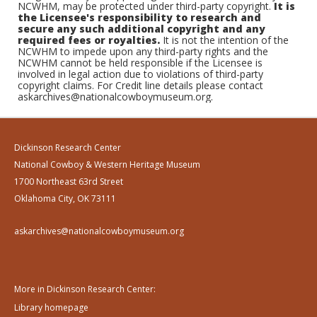
NCWHM, may be protected under third-party copyright.
It is
the Licensee's responsibility to research and
secure any such additional copyright and any
required fees or royalties.
It is not the intention of the
NCWHM to impede upon any third-party rights and the
NCWHM cannot be held responsible if the Licensee is
involved in legal action due to violations of third-party
copyright claims. For Credit line details please contact
askarchives@nationalcowboymuseum.org.
Dickinson Research Center
National Cowboy & Western Heritage Museum
1700 Northeast 63rd Street
Oklahoma City, OK 73111
askarchives@nationalcowboymuseum.org
More in Dickinson Research Center:
Library homepage