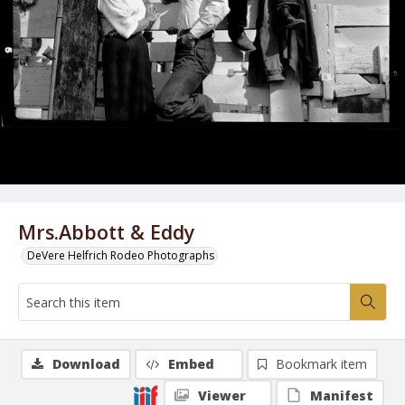
Mrs.Abbott & Eddy
DeVere Helfrich Rodeo Photographs
Download
Embed
Bookmark item
Viewer
Manifest