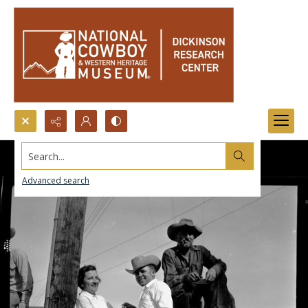
Search...
Advanced search