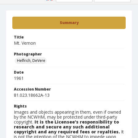
Summary
Title
Mt. Vernon
Photographer
Helfrich, DeVere
Date
1961
Accession Number
81.023.18662A-13
Rights
Images and objects appearing in them, even if owned
by the NCWHM, may be protected under third-party
copyright.
It is the Licensee's responsibility to
research and secure any such additional
copyright and any required fees or royalties.
It
is not the intention of the NCWHM to impede upon