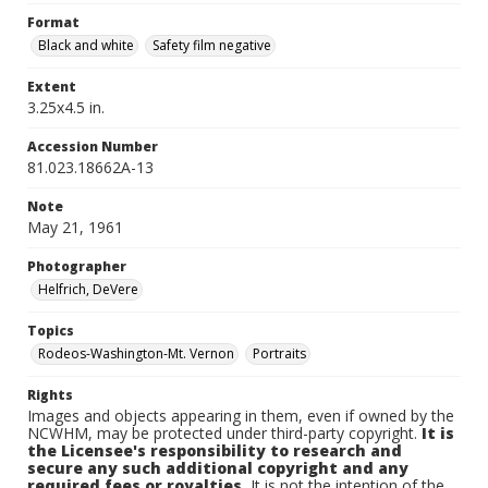
Format
Black and white
Safety film negative
Extent
3.25x4.5 in.
Accession Number
81.023.18662A-13
Note
May 21, 1961
Photographer
Helfrich, DeVere
Topics
Rodeos-Washington-Mt. Vernon
Portraits
Rights
Images and objects appearing in them, even if owned by the
NCWHM, may be protected under third-party copyright.
It is
the Licensee's responsibility to research and
secure any such additional copyright and any
required fees or royalties.
It is not the intention of the