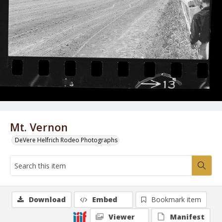
Mt. Vernon
DeVere Helfrich Rodeo Photographs
Download
Embed
Bookmark item
Viewer
Manifest