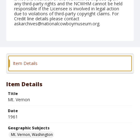
any third-party rights and the NCWHM cannot be held
responsible if the Licensee is involved in legal action
due to violations of third-party copyright claims. For
Credit line details please contact
askarchives@nationalcowboymuseum.org.
Note
May 21, 1961
Geographic Subjects
Mt. Vernon, Washington
Item Details
Format
Black and white
Safety film negative
Item Details
Title
Mt. Vernon
Date
1961
Geographic Subjects
Mt. Vernon, Washington