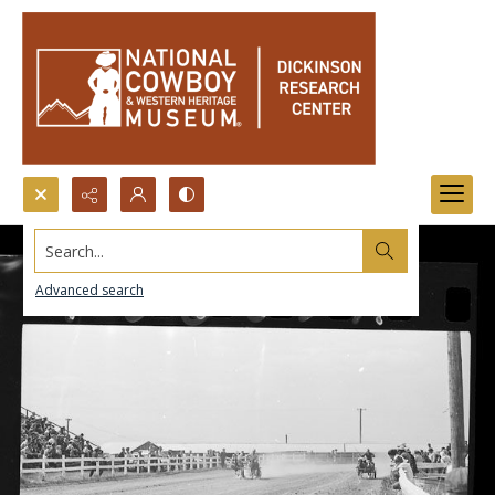
Search...
Advanced search