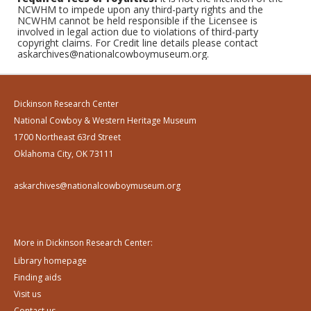
NCWHM to impede upon any third-party rights and the
NCWHM cannot be held responsible if the Licensee is
involved in legal action due to violations of third-party
copyright claims. For Credit line details please contact
askarchives@nationalcowboymuseum.org.
Dickinson Research Center
National Cowboy & Western Heritage Museum
1700 Northeast 63rd Street
Oklahoma City, OK 73111
askarchives@nationalcowboymuseum.org
More in Dickinson Research Center:
Library homepage
Finding aids
Visit us
Contact us