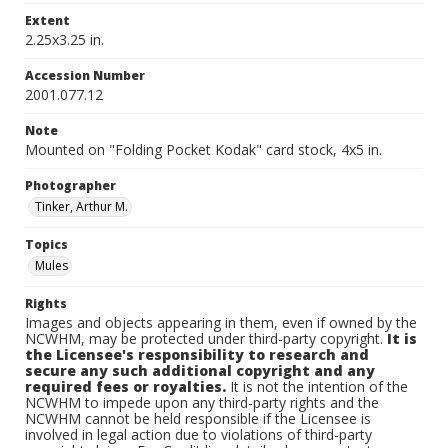
Extent
2.25x3.25 in.
Accession Number
2001.077.12
Note
Mounted on "Folding Pocket Kodak" card stock, 4x5 in.
Photographer
Tinker, Arthur M.
Topics
Mules
Rights
Images and objects appearing in them, even if owned by the
NCWHM, may be protected under third-party copyright.
It is
the Licensee's responsibility to research and
secure any such additional copyright and any
required fees or royalties.
It is not the intention of the
NCWHM to impede upon any third-party rights and the
NCWHM cannot be held responsible if the Licensee is
involved in legal action due to violations of third-party