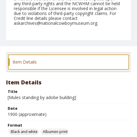
any third-party rights and the NCWHM cannot be held
responsible if the Licensee is involved in legal action
due to violations of third-party copyright claims. For
Credit line details please contact
askarchives@nationalcowboymuseum.org.
Note
Mounted on "Folding Pocket Kodak" card stock, 4x5 in.
Format
Black and white
Albumen print
Item Details
Item Details
Title
[Mules standing by adobe building]
Date
1900 (approximate)
Format
Black and white
Albumen print