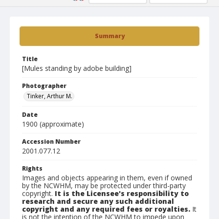
Summary
Title
[Mules standing by adobe building]
Photographer
Tinker, Arthur M.
Date
1900 (approximate)
Accession Number
2001.077.12
Rights
Images and objects appearing in them, even if owned
by the NCWHM, may be protected under third-party
copyright.
It is the Licensee's responsibility to
research and secure any such additional
copyright and any required fees or royalties.
It
is not the intention of the NCWHM to impede upon