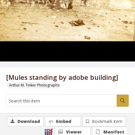
[Mules standing by adobe building]
Arthur M. Tinker Photographs
Download
Embed
Bookmark item
Viewer
Manifest