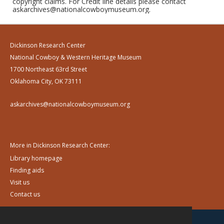
copyright claims. For Credit line details please contact
askarchives@nationalcowboymuseum.org.
Dickinson Research Center
National Cowboy & Western Heritage Museum
1700 Northeast 63rd Street
Oklahoma City, OK 73111
askarchives@nationalcowboymuseum.org
More in Dickinson Research Center:
Library homepage
Finding aids
Visit us
Contact us