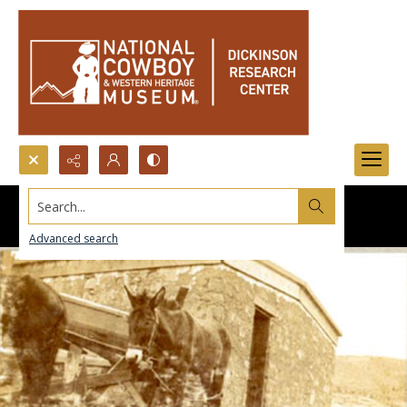
Search...
Advanced search