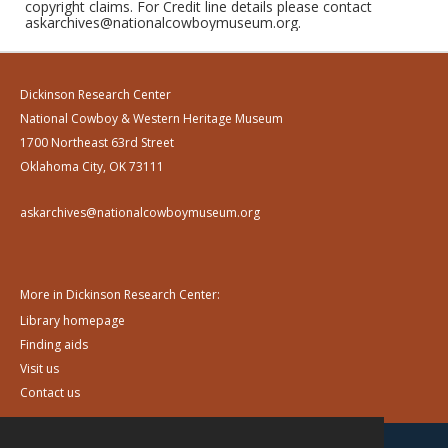
copyright claims. For Credit line details please contact
askarchives@nationalcowboymuseum.org.
Dickinson Research Center
National Cowboy & Western Heritage Museum
1700 Northeast 63rd Street
Oklahoma City, OK 73111
askarchives@nationalcowboymuseum.org
More in Dickinson Research Center:
Library homepage
Finding aids
Visit us
Contact us