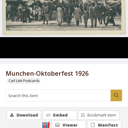
Munchen-Oktoberfest 1926
Carl Link Postcards
Download
Embed
Bookmark item
Viewer
Manifest