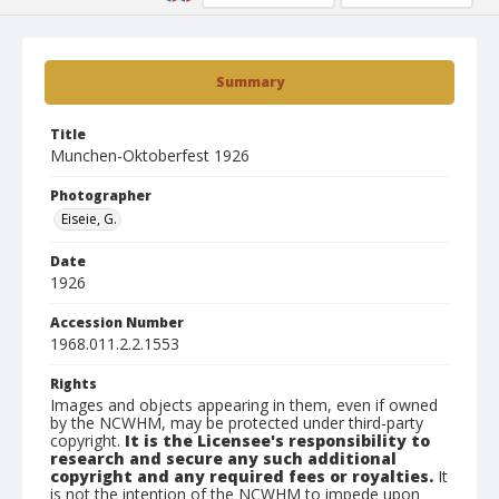
Summary
Title
Munchen-Oktoberfest 1926
Photographer
Eiseie, G.
Date
1926
Accession Number
1968.011.2.2.1553
Rights
Images and objects appearing in them, even if owned
by the NCWHM, may be protected under third-party
copyright.
It is the Licensee's responsibility to
research and secure any such additional
copyright and any required fees or royalties.
It
is not the intention of the NCWHM to impede upon