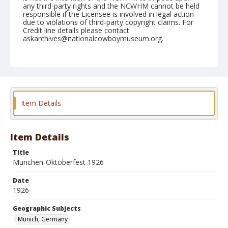
any third-party rights and the NCWHM cannot be held
responsible if the Licensee is involved in legal action
due to violations of third-party copyright claims. For
Credit line details please contact
askarchives@nationalcowboymuseum.org.
Geographic Subjects
Munich, Germany
Format
Photographic postcard
Black and white
Item Details
Item Details
Title
Munchen-Oktoberfest 1926
Date
1926
Geographic Subjects
Munich, Germany