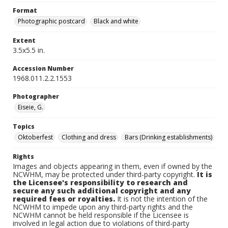
Format
Photographic postcard
Black and white
Extent
3.5x5.5 in.
Accession Number
1968.011.2.2.1553
Photographer
Eiseie, G.
Topics
Oktoberfest
Clothing and dress
Bars (Drinking establishments)
Rights
Images and objects appearing in them, even if owned by the
NCWHM, may be protected under third-party copyright.
It is
the Licensee's responsibility to research and
secure any such additional copyright and any
required fees or royalties.
It is not the intention of the
NCWHM to impede upon any third-party rights and the
NCWHM cannot be held responsible if the Licensee is
involved in legal action due to violations of third-party