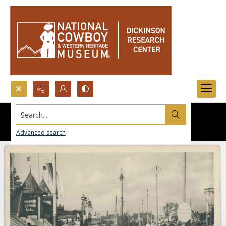
Search...
Advanced search