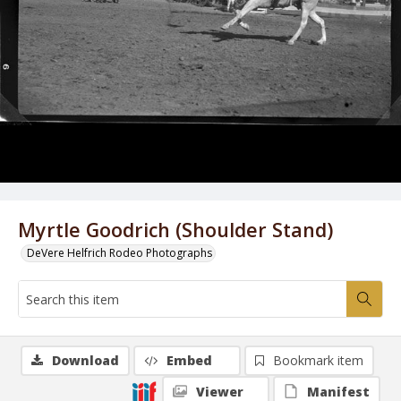
Myrtle Goodrich (Shoulder Stand)
DeVere Helfrich Rodeo Photographs
Download
Embed
Bookmark item
Viewer
Manifest