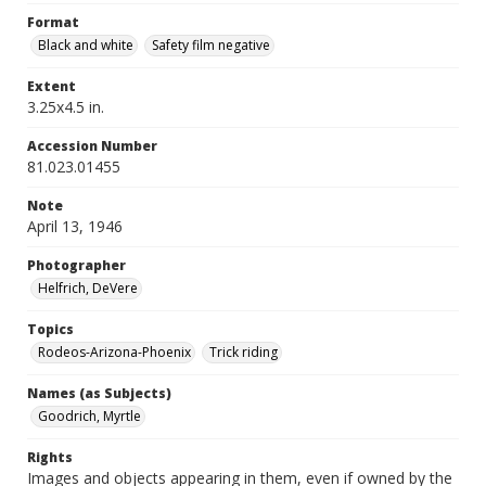
Format
Black and white
Safety film negative
Extent
3.25x4.5 in.
Accession Number
81.023.01455
Note
April 13, 1946
Photographer
Helfrich, DeVere
Topics
Rodeos-Arizona-Phoenix
Trick riding
Names (as Subjects)
Goodrich, Myrtle
Rights
Images and objects appearing in them, even if owned by the