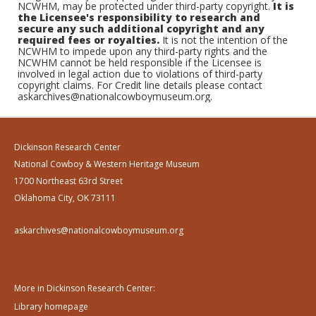
NCWHM, may be protected under third-party copyright.
It is
the Licensee's responsibility to research and
secure any such additional copyright and any
required fees or royalties.
It is not the intention of the
NCWHM to impede upon any third-party rights and the
NCWHM cannot be held responsible if the Licensee is
involved in legal action due to violations of third-party
copyright claims. For Credit line details please contact
askarchives@nationalcowboymuseum.org.
Dickinson Research Center
National Cowboy & Western Heritage Museum
1700 Northeast 63rd Street
Oklahoma City, OK 73111
askarchives@nationalcowboymuseum.org
More in Dickinson Research Center:
Library homepage