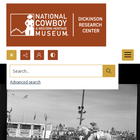
Search...
Advanced search