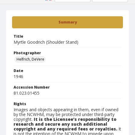
Summary
Title
Myrtle Goodrich (Shoulder Stand)
Photographer
Helfrich, DeVere
Date
1946
Accession Number
81.023.01455
Rights
Images and objects appearing in them, even if owned
by the NCWHM, may be protected under third-party
copyright.
It is the Licensee's responsibility to
research and secure any such additional
copyright and any required fees or royalties.
It
is not the intention of the NCWHM to impede upon