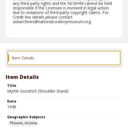
any third-party rights and the NCWHM cannot be held
responsible if the Licensee is involved in legal action
due to violations of third-party copyright claims. For
Credit line details please contact
askarchives@nationalcowboymuseum.org.
Note
April 13, 1946
Geographic Subjects
Phoenix, Arizona
Item Details
Format
Black and white
Safety film negative
Item Details
Title
Myrtle Goodrich (Shoulder Stand)
Date
1946
Geographic Subjects
Phoenix, Arizona