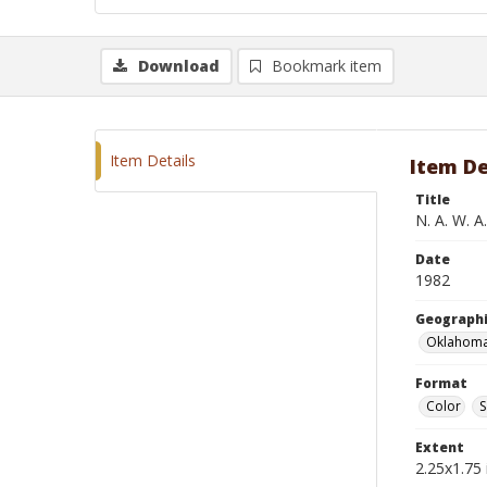
Download
Bookmark item
Item Details
Item De
Title
N. A. W. A
Date
1982
Geographi
Oklahoma
Format
Color
S
Extent
2.25x1.75 