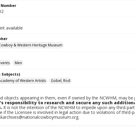
n Number
02
int available
pher
 Cowboy & Western Heritage Museum
vents
Men
 Subjects)
Academy of Western Artists
Gobel, Rod
d objects appearing in them, even if owned by the NCWHM, may be pr
's responsibility to research and secure any such addition
.
It is not the intention of the NCWHM to impede upon any third-pa
e if the Licensee is involved in legal action due to violations of third-p
skarchives@nationalcowboymuseum.org.