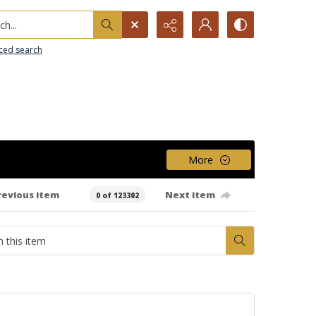
h...
ced search
More
revious item
Next item
0 of 123302