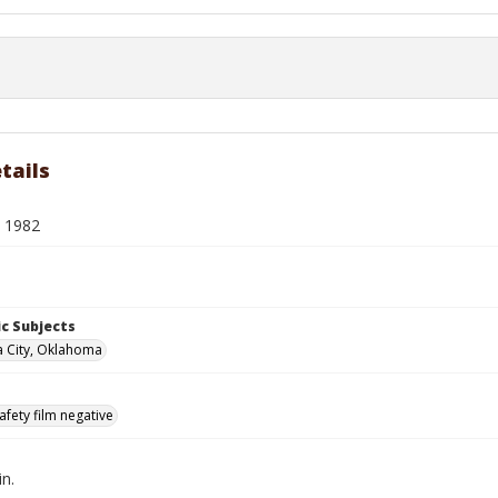
tails
. 1982
c Subjects
 City, Oklahoma
afety film negative
in.