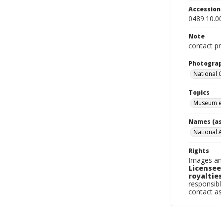
Accessio
0489.10.0
Note
contact pr
Photogra
National
Topics
Museum e
Names (as
National 
Rights
Images an
Licensee
royalties
responsibl
contact a