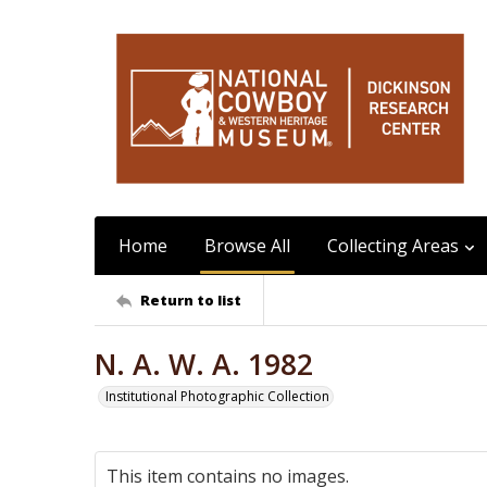
Home
Browse All
Collecting Areas
Return to list
N. A. W. A. 1982
Institutional Photographic Collection
This item contains no images.