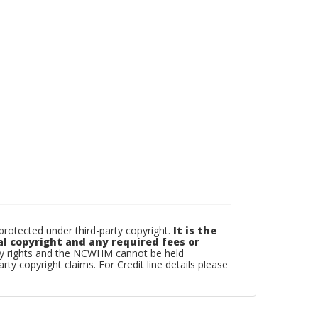
otected under third-party copyright.
It is the
al copyright and any required fees or
rty rights and the NCWHM cannot be held
arty copyright claims. For Credit line details please