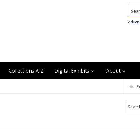
Searc
Advan
Collections A-Z
Digital Exhibits
About
P