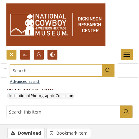
Search...
This item contains no images.
Advanced search
N. A. W. A. 1982
Institutional Photographic Collection
Download
Bookmark item