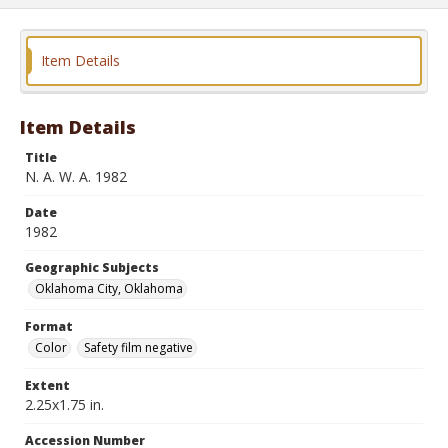
Item Details
Item Details
Title
N. A. W. A. 1982
Date
1982
Geographic Subjects
Oklahoma City, Oklahoma
Format
Color
Safety film negative
Extent
2.25x1.75 in.
Accession Number