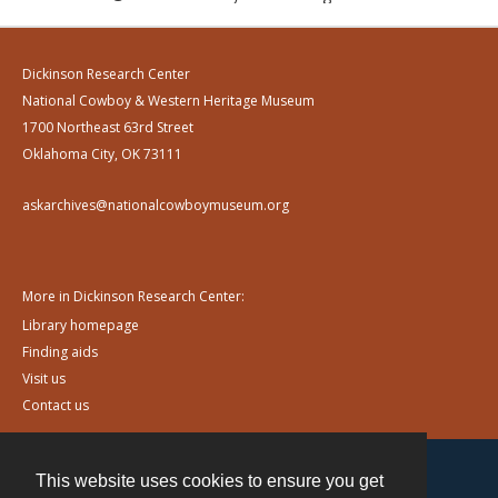
Dickinson Research Center
National Cowboy & Western Heritage Museum
1700 Northeast 63rd Street
Oklahoma City, OK 73111
askarchives@nationalcowboymuseum.org
More in Dickinson Research Center:
Library homepage
Finding aids
Visit us
Contact us
This website uses cookies to ensure you get