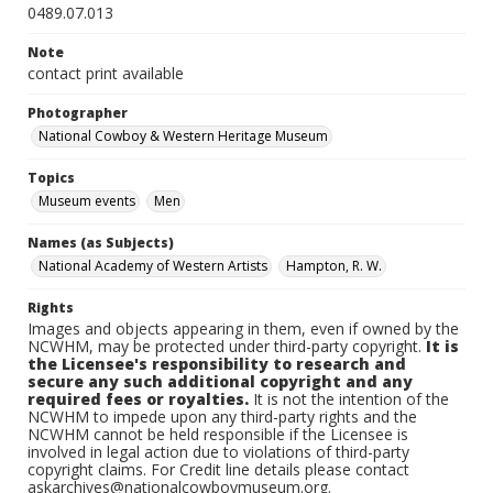
0489.07.013
Note
contact print available
Photographer
National Cowboy & Western Heritage Museum
Topics
Museum events
Men
Names (as Subjects)
National Academy of Western Artists
Hampton, R. W.
Rights
Images and objects appearing in them, even if owned by the
NCWHM, may be protected under third-party copyright.
It is
the Licensee's responsibility to research and
secure any such additional copyright and any
required fees or royalties.
It is not the intention of the
NCWHM to impede upon any third-party rights and the
NCWHM cannot be held responsible if the Licensee is
involved in legal action due to violations of third-party
copyright claims. For Credit line details please contact
askarchives@nationalcowboymuseum.org.