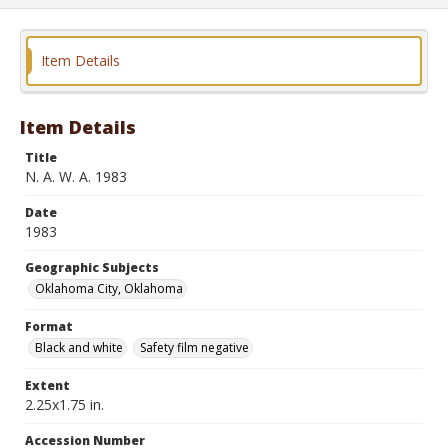
Item Details
Item Details
Title
N. A. W. A. 1983
Date
1983
Geographic Subjects
Oklahoma City, Oklahoma
Format
Black and white
Safety film negative
Extent
2.25x1.75 in.
Accession Number