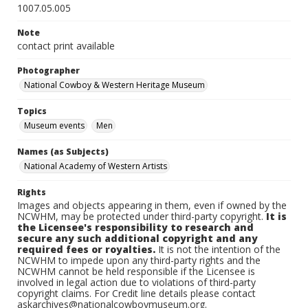
1007.05.005
Note
contact print available
Photographer
National Cowboy & Western Heritage Museum
Topics
Museum events
Men
Names (as Subjects)
National Academy of Western Artists
Rights
Images and objects appearing in them, even if owned by the
NCWHM, may be protected under third-party copyright.
It is
the Licensee's responsibility to research and
secure any such additional copyright and any
required fees or royalties.
It is not the intention of the
NCWHM to impede upon any third-party rights and the
NCWHM cannot be held responsible if the Licensee is
involved in legal action due to violations of third-party
copyright claims. For Credit line details please contact
askarchives@nationalcowboymuseum.org.