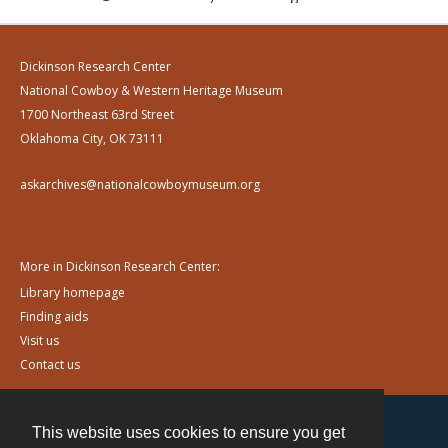
Dickinson Research Center
National Cowboy & Western Heritage Museum
1700 Northeast 63rd Street
Oklahoma City, OK 73111
askarchives@nationalcowboymuseum.org
More in Dickinson Research Center:
Library homepage
Finding aids
Visit us
Contact us
This website uses cookies to ensure you get