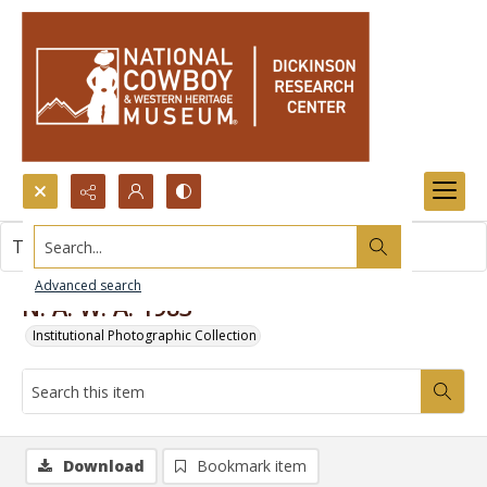
Search...
This item contains no images.
Advanced search
N. A. W. A. 1983
Institutional Photographic Collection
Download
Bookmark item