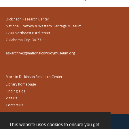
Dickinson Research Center
National Cowboy & Western Heritage Museum
1700 Northeast 63rd Street
Oklahoma City, OK 73111
askarchives@nationalcowboymuseum.org
More in Dickinson Research Center:
Library homepage
Finding aids
Visit us
Contact us
This website uses cookies to ensure you get