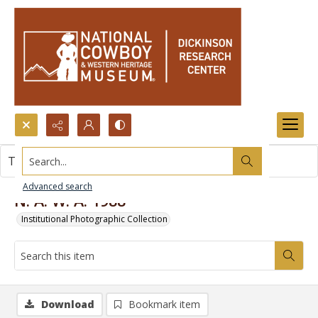
Search...
This item contains no images.
Advanced search
N. A. W. A. 1988
Institutional Photographic Collection
Download
Bookmark item