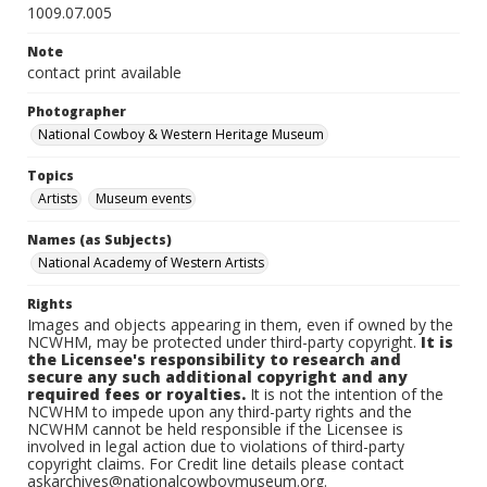
1009.07.005
Note
contact print available
Photographer
National Cowboy & Western Heritage Museum
Topics
Artists
Museum events
Names (as Subjects)
National Academy of Western Artists
Rights
Images and objects appearing in them, even if owned by the
NCWHM, may be protected under third-party copyright.
It is
the Licensee's responsibility to research and
secure any such additional copyright and any
required fees or royalties.
It is not the intention of the
NCWHM to impede upon any third-party rights and the
NCWHM cannot be held responsible if the Licensee is
involved in legal action due to violations of third-party
copyright claims. For Credit line details please contact
askarchives@nationalcowboymuseum.org.