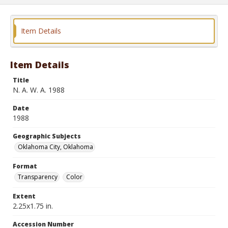
Item Details
Item Details
Title
N. A. W. A. 1988
Date
1988
Geographic Subjects
Oklahoma City, Oklahoma
Format
Transparency
Color
Extent
2.25x1.75 in.
Accession Number